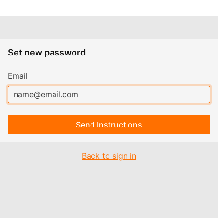
Set new password
Email
Send Instructions
Back to sign in