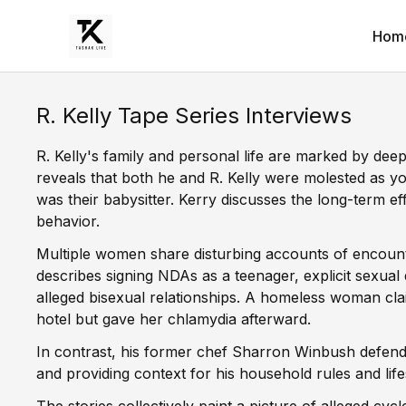
Hom
R. Kelly Tape Series Interviews
R. Kelly's family and personal life are marked by dee
reveals that both he and R. Kelly were molested as yo
was their babysitter. Kerry discusses the long-term eff
behavior.
Multiple women share disturbing accounts of encounte
describes signing NDAs as a teenager, explicit sexual
alleged bisexual relationships. A homeless woman clai
hotel but gave her chlamydia afterward.
In contrast, his former chef Sharron Winbush defend
and providing context for his household rules and life