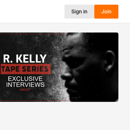
Sign in
Join