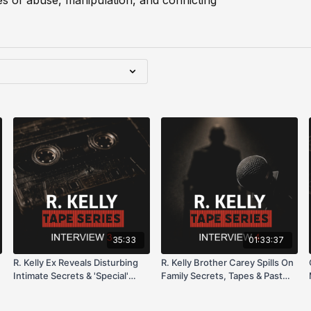
les of abuse, manipulation, and conflicting
35:33
01:33:37
R. Kelly Ex Reveals Disturbing
R. Kelly Brother Carey Spills On
Intimate Secrets & 'Special'
Family Secrets, Tapes & Past
Preferences
Allegations