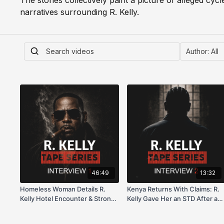
The stories collectively paint a picture of alleged cyc
narratives surrounding R. Kelly.
46:49
13:32
Homeless Woman Details R.
Kenya Returns With Claims: R.
Kelly Hotel Encounter & Strong
Kelly Gave Her an STD After a
Odor Incident (Aug 2017)
$3K Deal