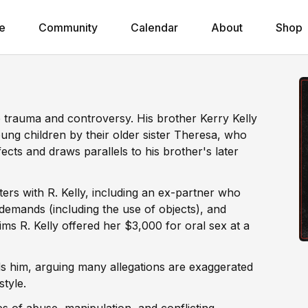
e
Community
Calendar
About
Shop
p trauma and controversy. His brother Kerry Kelly
ung children by their older sister Theresa, who
ects and draws parallels to his brother's later
rs with R. Kelly, including an ex-partner who
 demands (including the use of objects), and
ms R. Kelly offered her $3,000 for oral sex at a
s him, arguing many allegations are exaggerated
style.