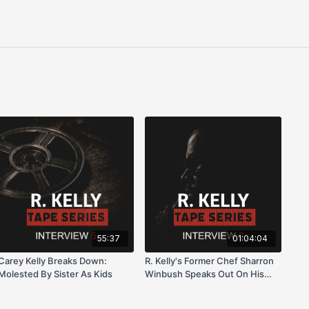
55:37
01:04:04
Carey Kelly Breaks Down:
R. Kelly's Former Chef Sharron
Molested By Sister As Kids
Winbush Speaks Out On His
Life On Trial