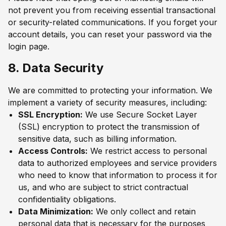
not prevent you from receiving essential transactional
or security-related communications. If you forget your
account details, you can reset your password via the
login page.
8. Data Security
We are committed to protecting your information. We
implement a variety of security measures, including:
SSL Encryption:
We use Secure Socket Layer
(SSL) encryption to protect the transmission of
sensitive data, such as billing information.
Access Controls:
We restrict access to personal
data to authorized employees and service providers
who need to know that information to process it for
us, and who are subject to strict contractual
confidentiality obligations.
Data Minimization:
We only collect and retain
personal data that is necessary for the purposes