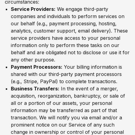
circumstances:
Service Providers:
We engage third-party
companies and individuals to perform services on
our behalf (e.g., payment processing, hosting,
analytics, customer support, email delivery). These
service providers have access to your personal
information only to perform these tasks on our
behalf and are obligated not to disclose or use it for
any other purpose.
Payment Processors:
Your billing information is
shared with our third-party payment processors
(e.g., Stripe, PayPal) to complete transactions.
Business Transfers:
In the event of a merger,
acquisition, reorganization, bankruptcy, or sale of
all or a portion of our assets, your personal
information may be transferred as part of that
transaction. We will notify you via email and/or a
prominent notice on our Service of any such
change in ownership or control of your personal