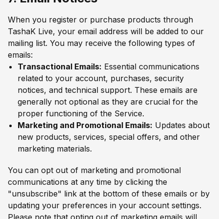
When you register or purchase products through
TashaK Live, your email address will be added to our
mailing list. You may receive the following types of
emails:
Transactional Emails:
Essential communications
related to your account, purchases, security
notices, and technical support. These emails are
generally not optional as they are crucial for the
proper functioning of the Service.
Marketing and Promotional Emails:
Updates about
new products, services, special offers, and other
marketing materials.
You can opt out of marketing and promotional
communications at any time by clicking the
"unsubscribe" link at the bottom of these emails or by
updating your preferences in your account settings.
Please note that opting out of marketing emails will