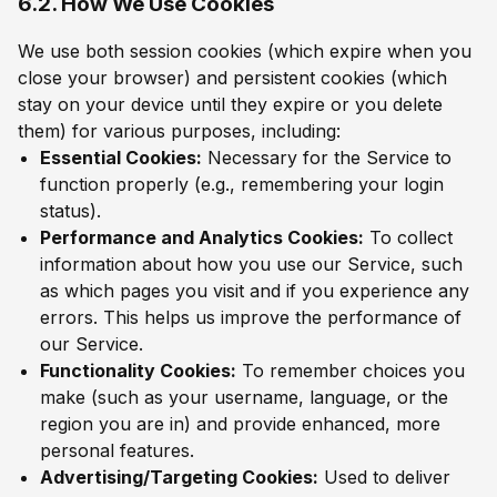
6.2. How We Use Cookies
We use both session cookies (which expire when you
close your browser) and persistent cookies (which
stay on your device until they expire or you delete
them) for various purposes, including:
Essential Cookies:
Necessary for the Service to
function properly (e.g., remembering your login
status).
Performance and Analytics Cookies:
To collect
information about how you use our Service, such
as which pages you visit and if you experience any
errors. This helps us improve the performance of
our Service.
Functionality Cookies:
To remember choices you
make (such as your username, language, or the
region you are in) and provide enhanced, more
personal features.
Advertising/Targeting Cookies:
Used to deliver