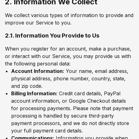
2. Information We Collect
We collect various types of information to provide and
improve our Service to you.
2.1. Information You Provide to Us
When you register for an account, make a purchase,
or interact with our Service, you may provide us with
the following personal data:
Account Information:
Your name, email address,
physical address, phone number, country, state,
and zip code.
Billing Information:
Credit card details, PayPal
account information, or Google Checkout details
for processing payments. Please note that payment
processing is handled by secure third-party
payment processors, and we do not directly store
your full payment card details.
Communications:
Information you provide when