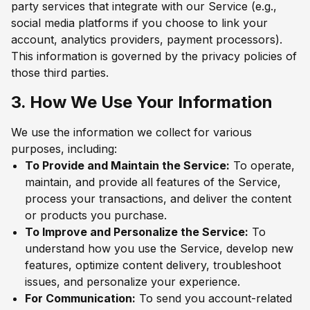
party services that integrate with our Service (e.g.,
social media platforms if you choose to link your
account, analytics providers, payment processors).
This information is governed by the privacy policies of
those third parties.
3. How We Use Your Information
We use the information we collect for various
purposes, including:
To Provide and Maintain the Service:
To operate,
maintain, and provide all features of the Service,
process your transactions, and deliver the content
or products you purchase.
To Improve and Personalize the Service:
To
understand how you use the Service, develop new
features, optimize content delivery, troubleshoot
issues, and personalize your experience.
For Communication:
To send you account-related