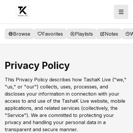
Browse
Favorites
Playlists
Notes
W
Privacy Policy
This Privacy Policy describes how TashaK Live ("we,"
"us," or "our") collects, uses, processes, and
discloses your information in connection with your
access to and use of the TashaK Live website, mobile
applications, and related services (collectively, the
"Service"). We are committed to protecting your
privacy and handling your personal data in a
transparent and secure manner.