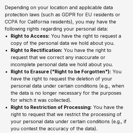
Depending on your location and applicable data
protection laws (such as GDPR for EU residents or
CCPA for California residents), you may have the
following rights regarding your personal data:
Right to Access:
You have the right to request a
copy of the personal data we hold about you.
Right to Rectification:
You have the right to
request that we correct any inaccurate or
incomplete personal data we hold about you.
Right to Erasure ("Right to be Forgotten"):
You
have the right to request the deletion of your
personal data under certain conditions (e.g., when
the data is no longer necessary for the purposes
for which it was collected).
Right to Restriction of Processing:
You have the
right to request that we restrict the processing of
your personal data under certain conditions (e.g., if
you contest the accuracy of the data).