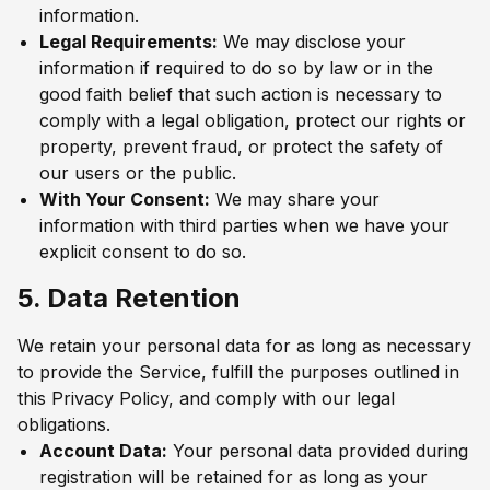
information.
Legal Requirements:
We may disclose your
information if required to do so by law or in the
good faith belief that such action is necessary to
comply with a legal obligation, protect our rights or
property, prevent fraud, or protect the safety of
our users or the public.
With Your Consent:
We may share your
information with third parties when we have your
explicit consent to do so.
5. Data Retention
We retain your personal data for as long as necessary
to provide the Service, fulfill the purposes outlined in
this Privacy Policy, and comply with our legal
obligations.
Account Data:
Your personal data provided during
registration will be retained for as long as your