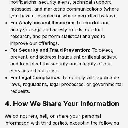
notifications, security alerts, technical support
messages, and marketing communications (where
you have consented or where permitted by law).
For Analytics and Research:
To monitor and
analyze usage and activity trends, conduct
research, and perform statistical analysis to
improve our offerings.
For Security and Fraud Prevention:
To detect,
prevent, and address fraudulent or illegal activity,
and to protect the security and integrity of our
Service and our users.
For Legal Compliance:
To comply with applicable
laws, regulations, legal processes, or governmental
requests.
4. How We Share Your Information
We do not rent, sell, or share your personal
information with third parties, except in the following