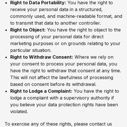
Right to Data Portability:
You have the right to
receive your personal data in a structured,
commonly used, and machine-readable format, and
to transmit that data to another controller.
Right to Object:
You have the right to object to the
processing of your personal data for direct
marketing purposes or on grounds relating to your
particular situation.
Right to Withdraw Consent:
Where we rely on
your consent to process your personal data, you
have the right to withdraw that consent at any time.
This will not affect the lawfulness of processing
based on consent before its withdrawal.
Right to Lodge a Complaint:
You have the right to
lodge a complaint with a supervisory authority if
you believe your data protection rights have been
violated.
To exercise any of these rights, please contact us