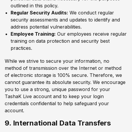
outlined in this policy.
Regular Security Audits:
We conduct regular
security assessments and updates to identify and
address potential vulnerabilities.
Employee Training:
Our employees receive regular
training on data protection and security best
practices.
While we strive to secure your information, no
method of transmission over the Internet or method
of electronic storage is 100% secure. Therefore, we
cannot guarantee its absolute security. We encourage
you to use a strong, unique password for your
TashaK Live account and to keep your login
credentials confidential to help safeguard your
account.
9. International Data Transfers