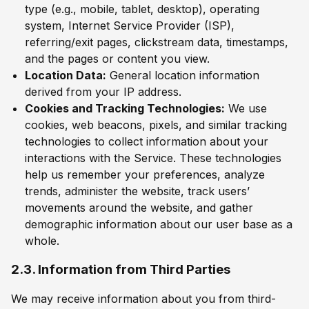
type (e.g., mobile, tablet, desktop), operating
system, Internet Service Provider (ISP),
referring/exit pages, clickstream data, timestamps,
and the pages or content you view.
Location Data:
General location information
derived from your IP address.
Cookies and Tracking Technologies:
We use
cookies, web beacons, pixels, and similar tracking
technologies to collect information about your
interactions with the Service. These technologies
help us remember your preferences, analyze
trends, administer the website, track users’
movements around the website, and gather
demographic information about our user base as a
whole.
2.3. Information from Third Parties
We may receive information about you from third-