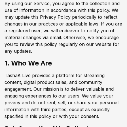
By using our Service, you agree to the collection and
use of information in accordance with this policy. We
may update this Privacy Policy periodically to reflect
changes in our practices or applicable laws. If you are
a registered user, we will endeavor to notify you of
material changes via email. Otherwise, we encourage
you to review this policy regularly on our website for
any updates.
1. Who We Are
TashaK Live provides a platform for streaming
content, digital product sales, and community
engagement. Our mission is to deliver valuable and
engaging experiences to our users. We value your
privacy and do not rent, sell, or share your personal
information with third parties, except as explicitly
specified in this policy or with your consent.