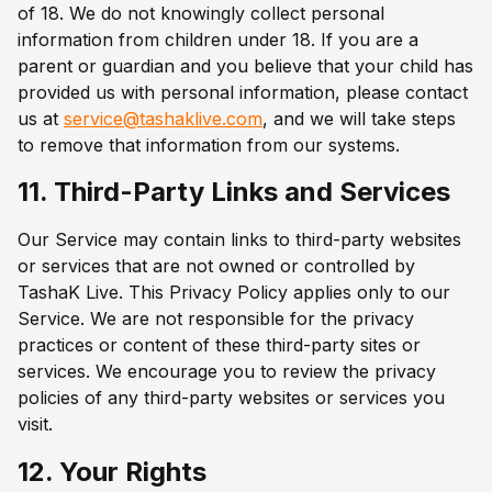
of 18. We do not knowingly collect personal
information from children under 18. If you are a
parent or guardian and you believe that your child has
provided us with personal information, please contact
us at
service@tashaklive.com
, and we will take steps
to remove that information from our systems.
11. Third-Party Links and Services
Our Service may contain links to third-party websites
or services that are not owned or controlled by
TashaK Live. This Privacy Policy applies only to our
Service. We are not responsible for the privacy
practices or content of these third-party sites or
services. We encourage you to review the privacy
policies of any third-party websites or services you
visit.
12. Your Rights