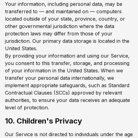
Your information, including personal data, may be
transferred to — and maintained on — computers
located outside of your state, province, country, or
other governmental jurisdiction where the data
protection laws may differ from those of your
jurisdiction. Our primary data storage is located in the
United States.
By providing your information and using our Service,
you consent to this transfer, storage, and processing
of your information in the United States. When we
transfer your personal data internationally, we
implement appropriate safeguards, such as Standard
Contractual Clauses (SCCs) approved by relevant
authorities, to ensure your data receives an adequate
level of protection.
10. Children's Privacy
Our Service is not directed to individuals under the age