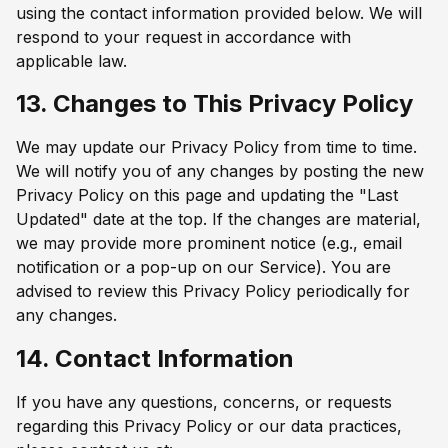
using the contact information provided below. We will
respond to your request in accordance with
applicable law.
13. Changes to This Privacy Policy
We may update our Privacy Policy from time to time.
We will notify you of any changes by posting the new
Privacy Policy on this page and updating the "Last
Updated" date at the top. If the changes are material,
we may provide more prominent notice (e.g., email
notification or a pop-up on our Service). You are
advised to review this Privacy Policy periodically for
any changes.
14. Contact Information
If you have any questions, concerns, or requests
regarding this Privacy Policy or our data practices,