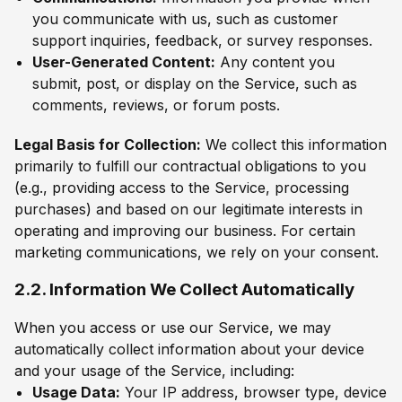
you communicate with us, such as customer
support inquiries, feedback, or survey responses.
User-Generated Content:
Any content you
submit, post, or display on the Service, such as
comments, reviews, or forum posts.
Legal Basis for Collection:
We collect this information
primarily to fulfill our contractual obligations to you
(e.g., providing access to the Service, processing
purchases) and based on our legitimate interests in
operating and improving our business. For certain
marketing communications, we rely on your consent.
2.2. Information We Collect Automatically
When you access or use our Service, we may
automatically collect information about your device
and your usage of the Service, including:
Usage Data:
Your IP address, browser type, device