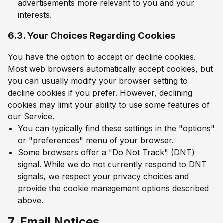
advertisements more relevant to you and your
interests.
6.3. Your Choices Regarding Cookies
You have the option to accept or decline cookies.
Most web browsers automatically accept cookies, but
you can usually modify your browser setting to
decline cookies if you prefer. However, declining
cookies may limit your ability to use some features of
our Service.
You can typically find these settings in the "options"
or "preferences" menu of your browser.
Some browsers offer a "Do Not Track" (DNT)
signal. While we do not currently respond to DNT
signals, we respect your privacy choices and
provide the cookie management options described
above.
7. Email Notices