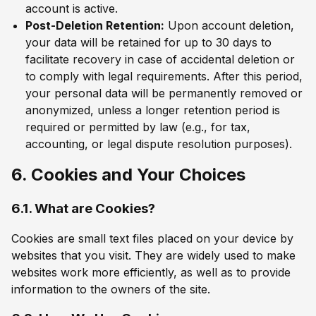
account is active.
Post-Deletion Retention:
Upon account deletion,
your data will be retained for up to 30 days to
facilitate recovery in case of accidental deletion or
to comply with legal requirements. After this period,
your personal data will be permanently removed or
anonymized, unless a longer retention period is
required or permitted by law (e.g., for tax,
accounting, or legal dispute resolution purposes).
6. Cookies and Your Choices
6.1. What are Cookies?
Cookies are small text files placed on your device by
websites that you visit. They are widely used to make
websites work more efficiently, as well as to provide
information to the owners of the site.