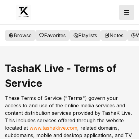
Browse
Favorites
Playlists
Notes
W
TashaK Live - Terms of
Service
These Terms of Service ("Terms") govern your
access to and use of the online media services and
content distribution services provided by TashaK Live.
This includes services offered through the website
located at
www.tashaklive.com
, related domains,
subdomains, mobile and desktop applications, and TV