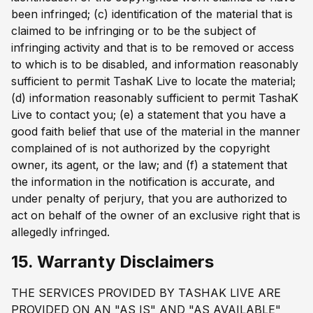
been infringed; (c) identification of the material that is
claimed to be infringing or to be the subject of
infringing activity and that is to be removed or access
to which is to be disabled, and information reasonably
sufficient to permit TashaK Live to locate the material;
(d) information reasonably sufficient to permit TashaK
Live to contact you; (e) a statement that you have a
good faith belief that use of the material in the manner
complained of is not authorized by the copyright
owner, its agent, or the law; and (f) a statement that
the information in the notification is accurate, and
under penalty of perjury, that you are authorized to
act on behalf of the owner of an exclusive right that is
allegedly infringed.
15. Warranty Disclaimers
THE SERVICES PROVIDED BY TASHAK LIVE ARE
PROVIDED ON AN "AS IS" AND "AS AVAILABLE"