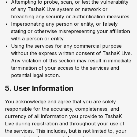
Attempting to probe, scan, or test the vulnerability
of any TashaK Live system or network or
breaching any security or authentication measures.
Impersonating any person or entity, or falsely
stating or otherwise misrepresenting your affiliation
with a person or entity.
Using the services for any commercial purpose
without the express written consent of TashaK Live.
Any violation of this section may result in immediate
termination of your access to the services and
potential legal action.
5. User Information
You acknowledge and agree that you are solely
responsible for the accuracy, completeness, and
currency of all information you provide to TashaK
Live during registration and throughout your use of
the services. This includes, but is not limited to, your