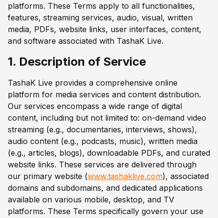
platforms. These Terms apply to all functionalities,
features, streaming services, audio, visual, written
media, PDFs, website links, user interfaces, content,
and software associated with TashaK Live.
1. Description of Service
TashaK Live provides a comprehensive online
platform for media services and content distribution.
Our services encompass a wide range of digital
content, including but not limited to: on-demand video
streaming (e.g., documentaries, interviews, shows),
audio content (e.g., podcasts, music), written media
(e.g., articles, blogs), downloadable PDFs, and curated
website links. These services are delivered through
our primary website (
www.tashaklive.com
), associated
domains and subdomains, and dedicated applications
available on various mobile, desktop, and TV
platforms. These Terms specifically govern your use