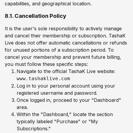
capabilities, and geographical location.
8.1. Cancellation Policy
It is the user's sole responsibility to actively manage
and cancel their membership or subscription. TashaK
Live does not offer automatic cancellations or refunds
for unused portions of a subscription period. To
cancel your membership and prevent future billing,
you must follow these specific steps:
Navigate to the official TashaK Live website:
www.tashaklive.com
Log in to your personal account using your
registered username and password.
Once logged in, proceed to your "Dashboard"
area.
Within the "Dashboard," locate the section
typically labeled "Purchase" or "My
Subscriptions."