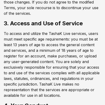
those changes. If you do not agree to the modified
Terms, your sole recourse is to discontinue your use
of the services.
3. Access and Use of Service
To access and utilize the TashaK Live services, users
must meet specific age requirements: you must be at
least 13 years of age to access the general content
and services, and a minimum of 18 years of age to
register for an account, make purchases, or upload
any user-generated content. You are solely and
exclusively responsible for ensuring that your access
to and use of the services complies with all applicable
laws, statutes, ordinances, and regulations in your
specific jurisdiction. TashaK Live makes no
representation that the services are appropriate or
available for use in all locations.