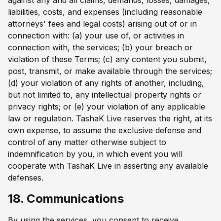
liabilities, costs, and expenses (including reasonable
attorneys' fees and legal costs) arising out of or in
connection with: (a) your use of, or activities in
connection with, the services; (b) your breach or
violation of these Terms; (c) any content you submit,
post, transmit, or make available through the services;
(d) your violation of any rights of another, including,
but not limited to, any intellectual property rights or
privacy rights; or (e) your violation of any applicable
law or regulation. TashaK Live reserves the right, at its
own expense, to assume the exclusive defense and
control of any matter otherwise subject to
indemnification by you, in which event you will
cooperate with TashaK Live in asserting any available
defenses.
18. Communications
By using the services, you consent to receive