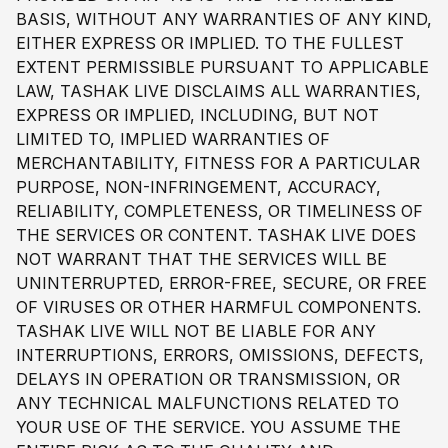
BASIS, WITHOUT ANY WARRANTIES OF ANY KIND,
EITHER EXPRESS OR IMPLIED. TO THE FULLEST
EXTENT PERMISSIBLE PURSUANT TO APPLICABLE
LAW, TASHAK LIVE DISCLAIMS ALL WARRANTIES,
EXPRESS OR IMPLIED, INCLUDING, BUT NOT
LIMITED TO, IMPLIED WARRANTIES OF
MERCHANTABILITY, FITNESS FOR A PARTICULAR
PURPOSE, NON-INFRINGEMENT, ACCURACY,
RELIABILITY, COMPLETENESS, OR TIMELINESS OF
THE SERVICES OR CONTENT. TASHAK LIVE DOES
NOT WARRANT THAT THE SERVICES WILL BE
UNINTERRUPTED, ERROR-FREE, SECURE, OR FREE
OF VIRUSES OR OTHER HARMFUL COMPONENTS.
TASHAK LIVE WILL NOT BE LIABLE FOR ANY
INTERRUPTIONS, ERRORS, OMISSIONS, DEFECTS,
DELAYS IN OPERATION OR TRANSMISSION, OR
ANY TECHNICAL MALFUNCTIONS RELATED TO
YOUR USE OF THE SERVICE. YOU ASSUME THE