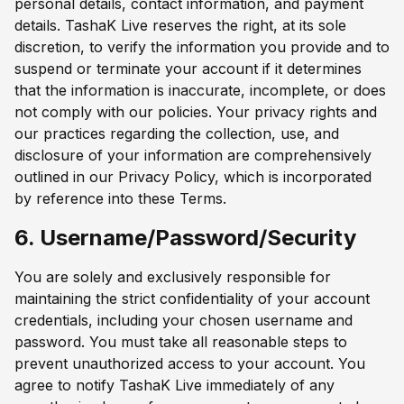
personal details, contact information, and payment
details. TashaK Live reserves the right, at its sole
discretion, to verify the information you provide and to
suspend or terminate your account if it determines
that the information is inaccurate, incomplete, or does
not comply with our policies. Your privacy rights and
our practices regarding the collection, use, and
disclosure of your information are comprehensively
outlined in our Privacy Policy, which is incorporated
by reference into these Terms.
6. Username/Password/Security
You are solely and exclusively responsible for
maintaining the strict confidentiality of your account
credentials, including your chosen username and
password. You must take all reasonable steps to
prevent unauthorized access to your account. You
agree to notify TashaK Live immediately of any