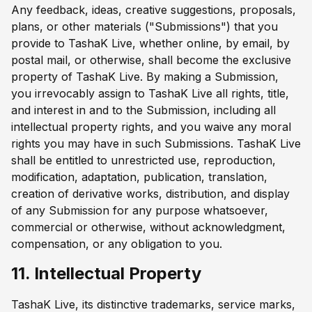
Any feedback, ideas, creative suggestions, proposals,
plans, or other materials ("Submissions") that you
provide to TashaK Live, whether online, by email, by
postal mail, or otherwise, shall become the exclusive
property of TashaK Live. By making a Submission,
you irrevocably assign to TashaK Live all rights, title,
and interest in and to the Submission, including all
intellectual property rights, and you waive any moral
rights you may have in such Submissions. TashaK Live
shall be entitled to unrestricted use, reproduction,
modification, adaptation, publication, translation,
creation of derivative works, distribution, and display
of any Submission for any purpose whatsoever,
commercial or otherwise, without acknowledgment,
compensation, or any obligation to you.
11. Intellectual Property
TashaK Live, its distinctive trademarks, service marks,