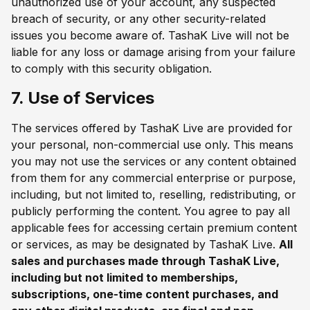
unauthorized use of your account, any suspected
breach of security, or any other security-related
issues you become aware of. TashaK Live will not be
liable for any loss or damage arising from your failure
to comply with this security obligation.
7. Use of Services
The services offered by TashaK Live are provided for
your personal, non-commercial use only. This means
you may not use the services or any content obtained
from them for any commercial enterprise or purpose,
including, but not limited to, reselling, redistributing, or
publicly performing the content. You agree to pay all
applicable fees for accessing certain premium content
or services, as may be designated by TashaK Live.
All
sales and purchases made through TashaK Live,
including but not limited to memberships,
subscriptions, one-time content purchases, and