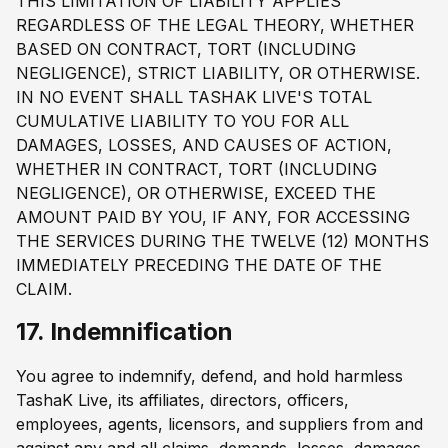
THIS LIMITATION OF LIABILITY APPLIES
REGARDLESS OF THE LEGAL THEORY, WHETHER
BASED ON CONTRACT, TORT (INCLUDING
NEGLIGENCE), STRICT LIABILITY, OR OTHERWISE.
IN NO EVENT SHALL TASHAK LIVE'S TOTAL
CUMULATIVE LIABILITY TO YOU FOR ALL
DAMAGES, LOSSES, AND CAUSES OF ACTION,
WHETHER IN CONTRACT, TORT (INCLUDING
NEGLIGENCE), OR OTHERWISE, EXCEED THE
AMOUNT PAID BY YOU, IF ANY, FOR ACCESSING
THE SERVICES DURING THE TWELVE (12) MONTHS
IMMEDIATELY PRECEDING THE DATE OF THE
CLAIM.
17. Indemnification
You agree to indemnify, defend, and hold harmless
TashaK Live, its affiliates, directors, officers,
employees, agents, licensors, and suppliers from and
against any and all claims, demands, losses, damages,