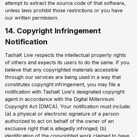
attempt to extract the source code of that software,
unless laws prohibit those restrictions or you have
our written permission.
14. Copyright Infringement
Notification
TashaK Live respects the intellectual property rights
of others and expects its users to do the same. If you
believe that any copyrighted materials accessible
through our services are being used in a way that
constitutes copyright infringement, you may file a
notification with TashaK Live's designated copyright
agent in accordance with the Digital Millennium
Copyright Act (DMCA). Your notification must include:
(a) a physical or electronic signature of a person
authorized to act on behalf of the owner of an
exclusive right that is allegedly infringed; (b)
identification of the copyrighted work claimed to have