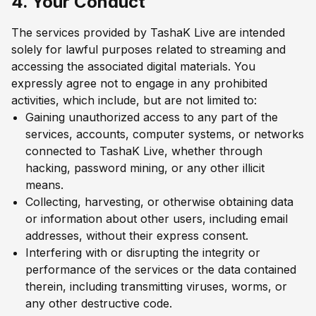
4. Your Conduct
The services provided by TashaK Live are intended
solely for lawful purposes related to streaming and
accessing the associated digital materials. You
expressly agree not to engage in any prohibited
activities, which include, but are not limited to:
Gaining unauthorized access to any part of the
services, accounts, computer systems, or networks
connected to TashaK Live, whether through
hacking, password mining, or any other illicit
means.
Collecting, harvesting, or otherwise obtaining data
or information about other users, including email
addresses, without their express consent.
Interfering with or disrupting the integrity or
performance of the services or the data contained
therein, including transmitting viruses, worms, or
any other destructive code.