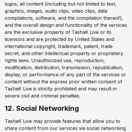
logos, all content (including but not limited to text,
graphics, images, audio clips, video clips, data
compilations, software, and the compilation thereof),
and the overall design and functionality of the services
are the exclusive property of TashaK Live or its
licensors and are protected by United States and
international copyright, trademark, patent, trade
secret, and other intellectual property or proprietary
rights laws. Unauthorized use, reproduction,
modification, distribution, transmission, republication,
display, or performance of any part of the services or
content without the express prior written consent of
TashaK Live is strictly prohibited and may result in
severe civil and criminal penalties.
12. Social Networking
TashaK Live may provide features that allow you to
share content from our services via social networking