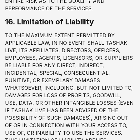
ENTIRE RISK AS TO THE QUALITY AND
PERFORMANCE OF THE SERVICES.
16. Limitation of Liability
TO THE MAXIMUM EXTENT PERMITTED BY
APPLICABLE LAW, IN NO EVENT SHALL TASHAK
LIVE, ITS AFFILIATES, DIRECTORS, OFFICERS,
EMPLOYEES, AGENTS, LICENSORS, OR SUPPLIERS
BE LIABLE FOR ANY DIRECT, INDIRECT,
INCIDENTAL, SPECIAL, CONSEQUENTIAL,
PUNITIVE, OR EXEMPLARY DAMAGES
WHATSOEVER, INCLUDING, BUT NOT LIMITED TO,
DAMAGES FOR LOSS OF PROFITS, GOODWILL,
USE, DATA, OR OTHER INTANGIBLE LOSSES (EVEN
IF TASHAK LIVE HAS BEEN ADVISED OF THE
POSSIBILITY OF SUCH DAMAGES), ARISING OUT
OF OR IN CONNECTION WITH YOUR ACCESS TO,
USE OF, OR INABILITY TO USE THE SERVICES.