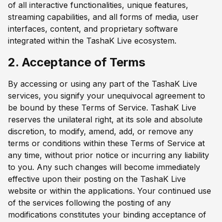
of all interactive functionalities, unique features,
streaming capabilities, and all forms of media, user
interfaces, content, and proprietary software
integrated within the TashaK Live ecosystem.
2. Acceptance of Terms
By accessing or using any part of the TashaK Live
services, you signify your unequivocal agreement to
be bound by these Terms of Service. TashaK Live
reserves the unilateral right, at its sole and absolute
discretion, to modify, amend, add, or remove any
terms or conditions within these Terms of Service at
any time, without prior notice or incurring any liability
to you. Any such changes will become immediately
effective upon their posting on the TashaK Live
website or within the applications. Your continued use
of the services following the posting of any
modifications constitutes your binding acceptance of