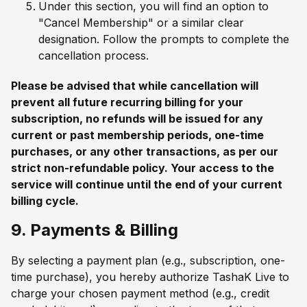
Under this section, you will find an option to
"Cancel Membership" or a similar clear
designation. Follow the prompts to complete the
cancellation process.
Please be advised that while cancellation will
prevent all future recurring billing for your
subscription, no refunds will be issued for any
current or past membership periods, one-time
purchases, or any other transactions, as per our
strict non-refundable policy. Your access to the
service will continue until the end of your current
billing cycle.
9. Payments & Billing
By selecting a payment plan (e.g., subscription, one-
time purchase), you hereby authorize TashaK Live to
charge your chosen payment method (e.g., credit