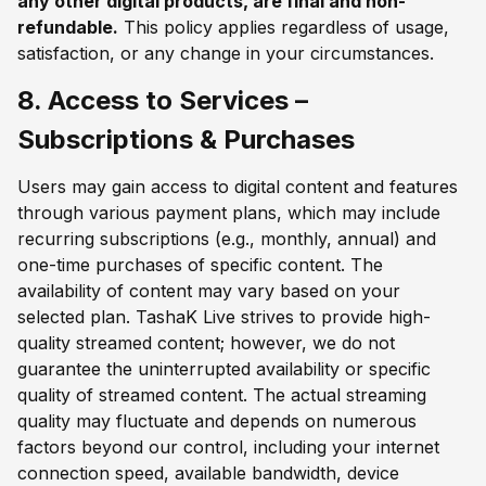
any other digital products, are final and non-
refundable.
This policy applies regardless of usage,
satisfaction, or any change in your circumstances.
8. Access to Services –
Subscriptions & Purchases
Users may gain access to digital content and features
through various payment plans, which may include
recurring subscriptions (e.g., monthly, annual) and
one-time purchases of specific content. The
availability of content may vary based on your
selected plan. TashaK Live strives to provide high-
quality streamed content; however, we do not
guarantee the uninterrupted availability or specific
quality of streamed content. The actual streaming
quality may fluctuate and depends on numerous
factors beyond our control, including your internet
connection speed, available bandwidth, device