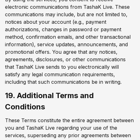
electronic communications from TashaK Live. These
communications may include, but are not limited to,
notices about your account (e.g., payment
authorizations, changes in password or payment
method, confirmation emails, and other transactional
information), service updates, announcements, and
promotional offers. You agree that any notices,
agreements, disclosures, or other communications
that TashaK Live sends to you electronically will
satisfy any legal communication requirements,
including that such communications be in writing.
19. Additional Terms and
Conditions
These Terms constitute the entire agreement between
you and TashaK Live regarding your use of the
services, superseding any prior agreements between