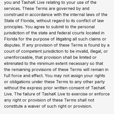
you and TashaK Live relating to your use of the
services. These Terms are governed by and
construed in accordance with the internal laws of the
State of Florida, without regard to its conflict of law
principles. You agree to submit to the personal
jurisdiction of the state and federal courts located in
Florida for the purpose of litigating all such claims or
disputes. If any provision of these Terms is found by a
court of competent jurisdiction to be invalid, illegal, or
unenforceable, that provision shall be limited or
eliminated to the minimum extent necessary so that
the remaining provisions of these Terms will remain in
full force and effect. You may not assign your rights
or obligations under these Terms to any other party
without the express prior written consent of TashaK
Live. The failure of TashaK Live to exercise or enforce
any right or provision of these Terms shall not
constitute a waiver of such right or provision.