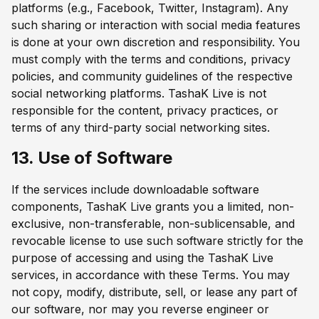
platforms (e.g., Facebook, Twitter, Instagram). Any
such sharing or interaction with social media features
is done at your own discretion and responsibility. You
must comply with the terms and conditions, privacy
policies, and community guidelines of the respective
social networking platforms. TashaK Live is not
responsible for the content, privacy practices, or
terms of any third-party social networking sites.
13. Use of Software
If the services include downloadable software
components, TashaK Live grants you a limited, non-
exclusive, non-transferable, non-sublicensable, and
revocable license to use such software strictly for the
purpose of accessing and using the TashaK Live
services, in accordance with these Terms. You may
not copy, modify, distribute, sell, or lease any part of
our software, nor may you reverse engineer or