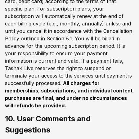
card, debit card) according to the terms of that
specific plan. For subscription plans, your
subscription will automatically renew at the end of
each billing cycle (e.g., monthly, annually) unless and
until you cancel it in accordance with the Cancellation
Policy outlined in Section 8.1. You will be billed in
advance for the upcoming subscription period. It is
your responsibility to ensure your payment
information is current and valid. If a payment fails,
TashaK Live reserves the right to suspend or
terminate your access to the services until payment is
successfully processed.
All charges for
memberships, subscriptions, and individual content
purchases are final, and under no circumstances
will refunds be provided.
10. User Comments and
Suggestions