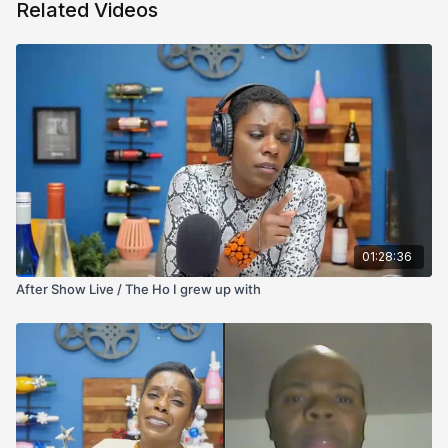
Related Videos
01:28:36
After Show Live / The Ho I grew up with