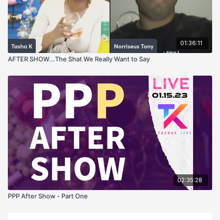
01:36:11
AFTER SHOW...The Shat We Really Want to Say
02:35:28
PPP After Show - Part One