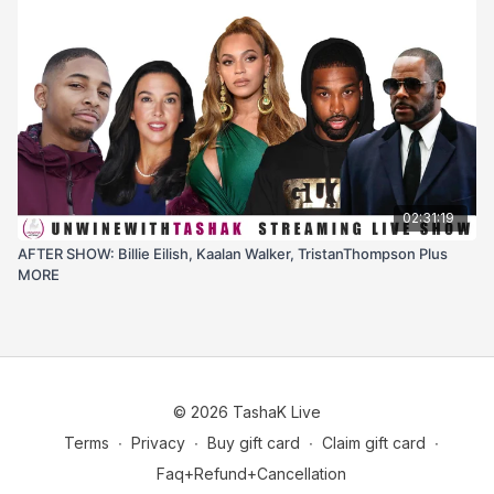
02:31:19
AFTER SHOW: Billie Eilish, Kaalan Walker, TristanThompson Plus
MORE
© 2026 TashaK Live
Terms
∙
Privacy
∙
Buy gift card
∙
Claim gift card
∙
Faq+Refund+Cancellation