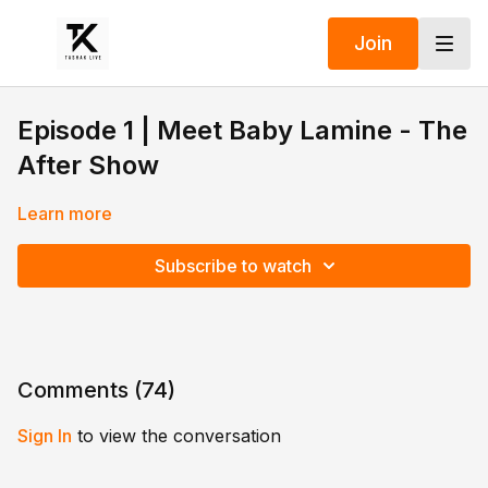
Join
Episode 1 | Meet Baby Lamine - The
After Show
Learn more
Subscribe to watch
Comments (
74
)
Sign In
to view the conversation