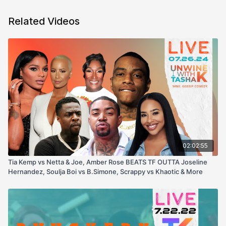
Related Videos
02:02:55
Tia Kemp vs Netta & Joe, Amber Rose BEATS TF OUTTA Joseline
Hernandez, Soulja Boi vs B.Simone, Scrappy vs Khaotic & More