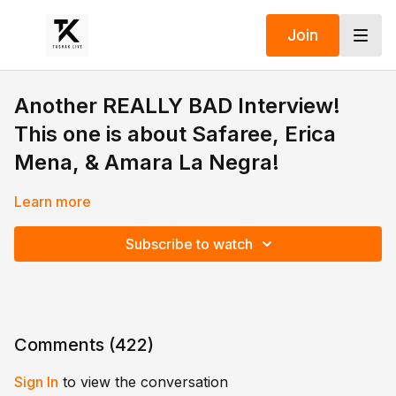
Join
Another REALLY BAD Interview!
This one is about Safaree, Erica
Mena, & Amara La Negra!
Learn more
Subscribe to watch
Comments (
422
)
Sign In
to view the conversation