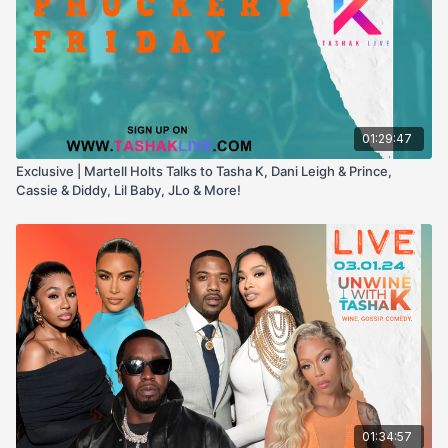
01:29:47
Exclusive | Martell Holts Talks to Tasha K, Dani Leigh & Prince,
Cassie & Diddy, Lil Baby, JLo & More!
01:34:57