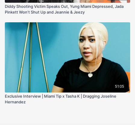
Diddy Shooting Victim Speaks Out, Yung Miami Depressed, Jada
Pinkett Won’t Shut Up and Jeannie & Jeezy
51:05
Exclusive Interview | Miami Tip x Tasha K | Dragging Joseline
Hernandez