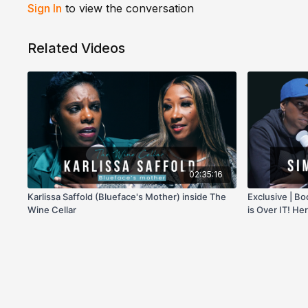
Sign In
to view the conversation
Related Videos
02:35:16
Karlissa Saffold (Blueface's Mother) inside The
Exclusive | 
Wine Cellar
is Over IT! He
on Her!