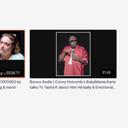
01:14:13
31:45
 EXPOSED by
Bonus Audio | Corey Holcomb's BabyMama Karla
g & more!
talks To Tasha K about Him Verbally & Emotionally
Abusing Their Daughter!!