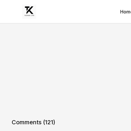
Hom
Comments (
121
)