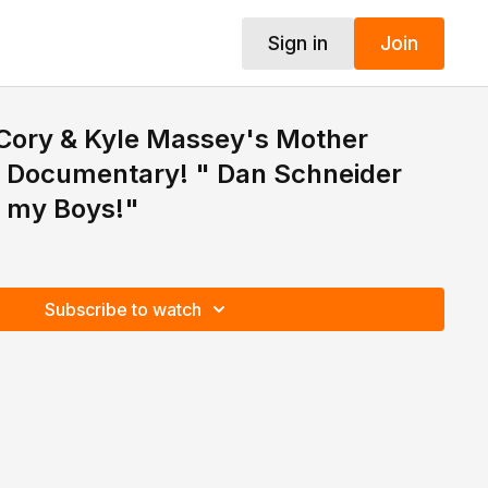
Sign in
Join
 Cory & Kyle Massey's Mother
Documentary! " Dan Schneider
 my Boys!"
Subscribe to watch