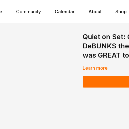
e
Community
Calendar
About
Shop
Quiet on Set:
DeBUNKS the 
was GREAT to
Learn more