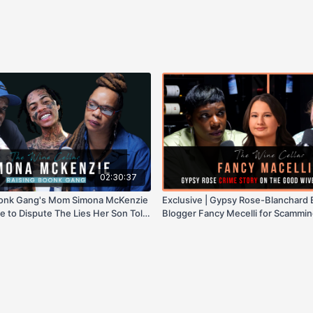
02:30:37
Boonk Gang's Mom Simona McKenzie
Exclusive | Gypsy Rose-Blanchard
re to Dispute The Lies Her Son Told
Blogger Fancy Mecelli for Scammin