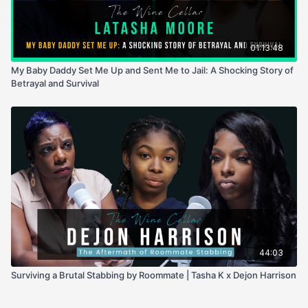
01:13:48
My Baby Daddy Set Me Up and Sent Me to Jail: A Shocking Story of
Betrayal and Survival
44:03
Surviving a Brutal Stabbing by Roommate | Tasha K x Dejon Harrison