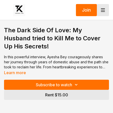
Join
The Dark Side Of Love: My
Husband tried to Kill Me to Cover
Up His Secrets!
In this powerful interview, Ayesha Bey courageously shares
her journey through years of domestic abuse and the path she
took to reclaim her life. From heartbreaking experiences to
moments of resilience, Ayesha opens up about the struggles
Learn more
she endured and the strength she found to break free. Her
story serves as an inspiration for anyone facing similar
Subscribe to watch
challenges. Watch to hear her message of hope, healing, and
survival.
Rent $15.00