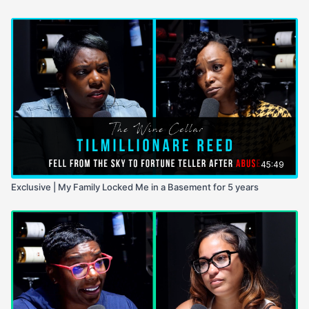
45:49
Exclusive | My Family Locked Me in a Basement for 5 years