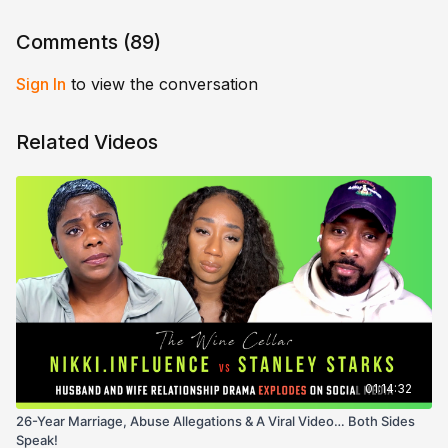
Comments (
89
)
Sign In
to view the conversation
Related Videos
01:14:32
26-Year Marriage, Abuse Allegations & A Viral Video… Both Sides
Speak!