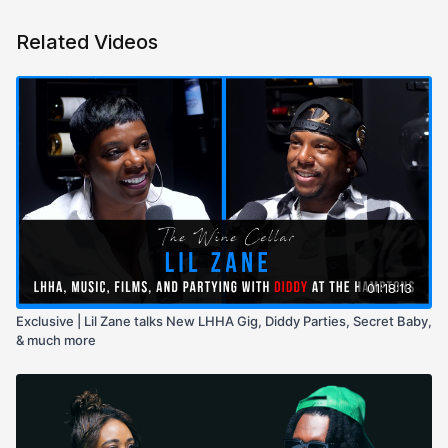
Related Videos
01:18:13
Exclusive | Lil Zane talks New LHHA Gig, Diddy Parties, Secret Baby,
& much more