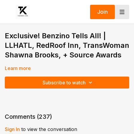
Join
Exclusive! Benzino Tells All! |
LLHATL, RedRoof Inn, TransWoman
Shawna Brooks, + Source Awards
Learn more
Subscribe to watch
Comments (
237
)
Sign In
to view the conversation