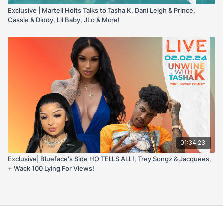
Exclusive | Martell Holts Talks to Tasha K, Dani Leigh & Prince,
Cassie & Diddy, Lil Baby, JLo & More!
01:34:23
Exclusive| Blueface's Side HO TELLS ALL!, Trey Songz & Jacquees,
+ Wack 100 Lying For Views!