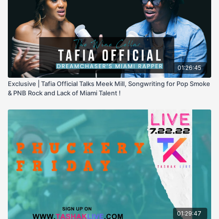
01:26:45
Exclusive | Tafia Official Talks Meek Mill, Songwriting for Pop Smoke
& PNB Rock and Lack of Miami Talent !
01:29:47