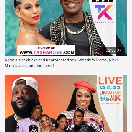
02:38:07
Neyo's sidechicks and unprotected sex, Wendy Williams, Nicki
Minaj's assistant and more!