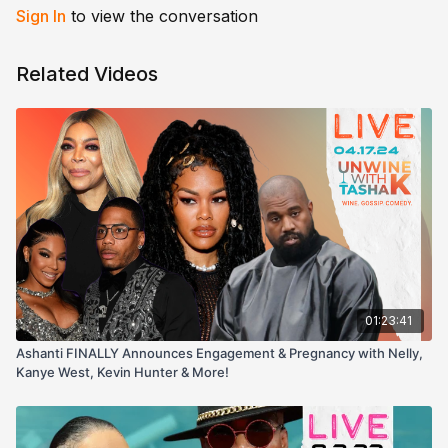
Sign In
to view the conversation
Related Videos
01:23:41
Ashanti FINALLY Announces Engagement & Pregnancy with Nelly,
Kanye West, Kevin Hunter & More!