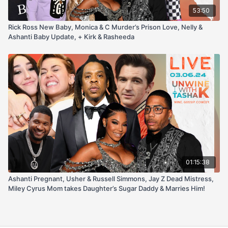
53:50
Rick Ross New Baby, Monica & C Murder’s Prison Love, Nelly &
Ashanti Baby Update, + Kirk & Rasheeda
01:15:38
Ashanti Pregnant, Usher & Russell Simmons, Jay Z Dead Mistress,
Miley Cyrus Mom takes Daughter’s Sugar Daddy & Marries Him!