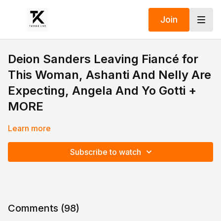
Join
Deion Sanders Leaving Fiancé for
This Woman, Ashanti And Nelly Are
Expecting, Angela And Yo Gotti +
MORE
Learn more
Subscribe to watch
Comments (
98
)