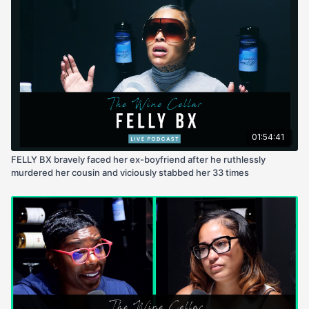
01:54:41
FELLY BX bravely faced her ex-boyfriend after he ruthlessly
murdered her cousin and viciously stabbed her 33 times