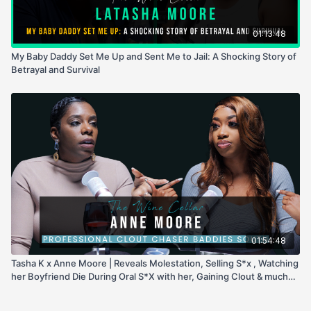
01:13:48
My Baby Daddy Set Me Up and Sent Me to Jail: A Shocking Story of
Betrayal and Survival
01:54:48
Tasha K x Anne Moore | Reveals Molestation, Selling S*x , Watching
her Boyfriend Die During Oral S*X with her, Gaining Clout & much
more!