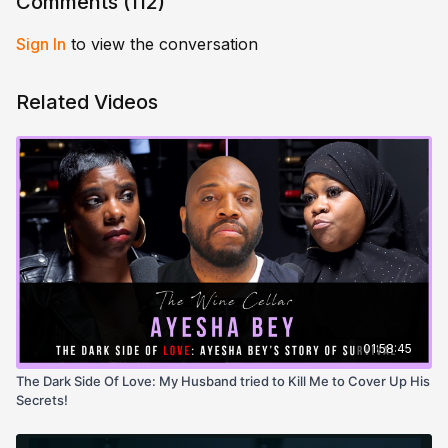
Comments (
112
)
Sign In
to view the conversation
Related Videos
01:58:45
The Dark Side Of Love: My Husband tried to Kill Me to Cover Up His
Secrets!