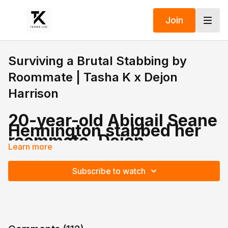
Join
Surviving a Brutal Stabbing by
Roommate | Tasha K x Dejon
Harrison
20-year-old Abigail Seane
Hennington stabbed her
roommate, Dejon
Harrison, after a fight
Learn more
broke out in their Florida
apartment over a missing
Subscribe to watch
cell phone.