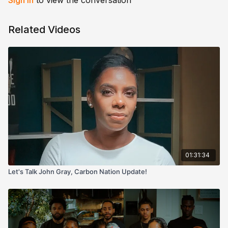
Sign In
to view the conversation
Related Videos
01:31:34
Let's Talk John Gray, Carbon Nation Update!