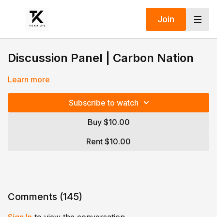
Join
Discussion Panel | Carbon Nation
Learn more
Subscribe to watch
Buy $10.00
Rent $10.00
Comments (
145
)