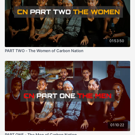
01:53:50
PART TWO - The Women of Carbon Nation
01:10:22
PART ONE - The Men of Carbon Nation