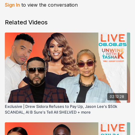
Sign In
to view the conversation
Related Videos
02:12:28
Exclusive | Drew Sidora Refuses to Pay Up, Jason Lee's $50k
SCANDAL, Al B Sure's Tell All SHELVED + more