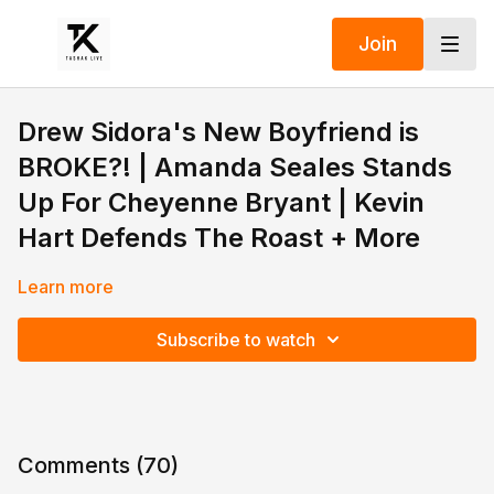
Join
Drew Sidora's New Boyfriend is
BROKE?! | Amanda Seales Stands
Up For Cheyenne Bryant | Kevin
Hart Defends The Roast + More
Learn more
Subscribe to watch
Comments (
70
)