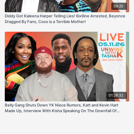
59:25
Diddy Got Kaleena Harper Telling Lies! 6ix9ine Arrested, Beyonce
Dragged By Fans, Coco is a Terrible Mother!
01:28:32
Belly Gang Shuts Down YK Niece Rumors, Katt and Kevin Hart
Made Up, Interview With Kisha Speaking On The Downfall Of
Coach Stormy + More