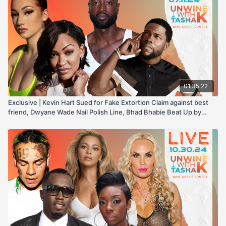
01:35:22
Exclusive | Kevin Hart Sued for Fake Extortion Claim against best
friend, Dwyane Wade Nail Polish Line, Bhad Bhabie Beat Up by
Boyfriend, & more!