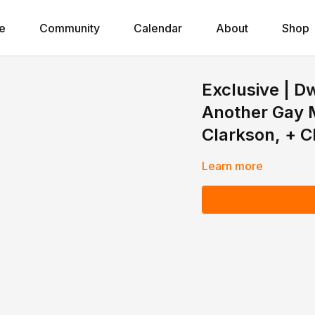
e
Community
Calendar
About
Shop
Exclusive | 
Another Gay M
Clarkson, + C
Learn more