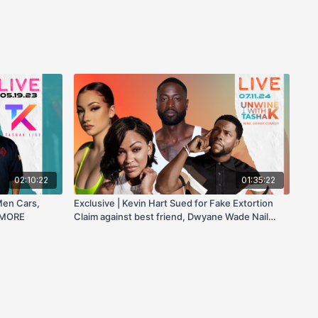
02:10:22
01:35:22
Men Cars,
Exclusive | Kevin Hart Sued for Fake Extortion
 MORE
Claim against best friend, Dwyane Wade Nail
Polish Line, Bhad Bhabie Beat Up by Boyfriend, &
more!