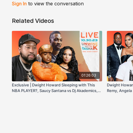
Sign In
to view the conversation
Related Videos
01:26:03
Exclusive | Dwight Howard Sleeping with This
Dwight Howar
NBA PLAYER?, Saucy Santana vs Dj Akademics,
Remy, Angela 
Blac Chyna EXPOSING TYGA, & more!