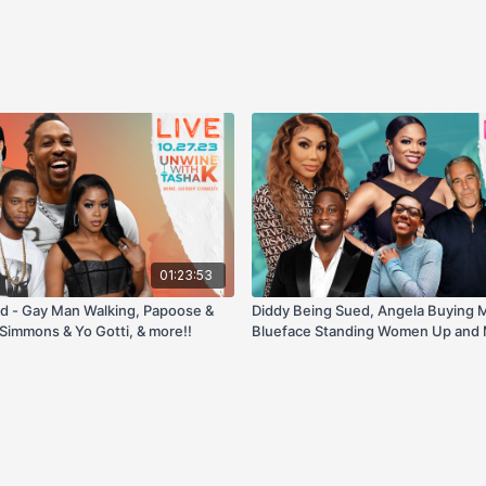
01:23:53
d - Gay Man Walking, Papoose &
Diddy Being Sued, Angela Buying 
Simmons & Yo Gotti, & more!!
Blueface Standing Women Up and