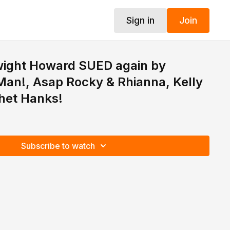
Sign in
Join
Dwight Howard SUED again by
an!, Asap Rocky & Rhianna, Kelly
het Hanks!
Subscribe to watch