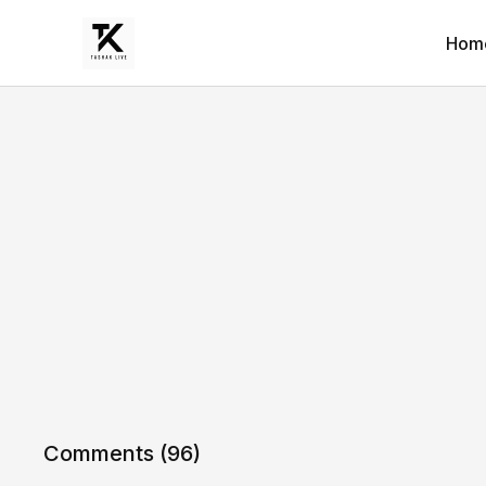
Hom
Comments (
96
)