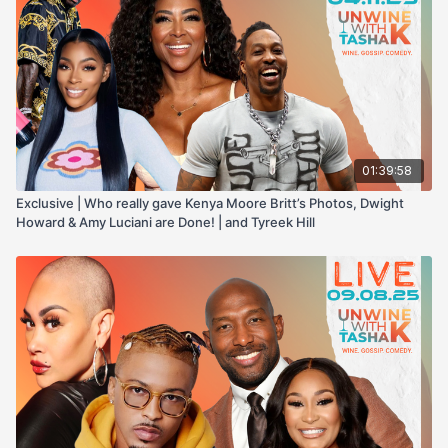
01:39:58
Exclusive | Who really gave Kenya Moore Britt’s Photos, Dwight
Howard & Amy Luciani are Done! | and Tyreek Hill