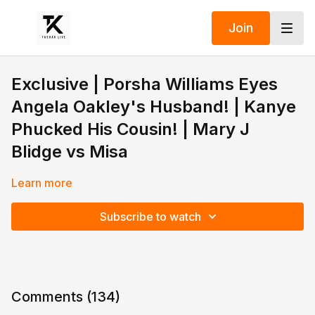
Join
Exclusive | Porsha Williams Eyes
Angela Oakley's Husband! | Kanye
Phucked His Cousin! | Mary J
Blidge vs Misa
Learn more
Subscribe to watch
Comments (
134
)