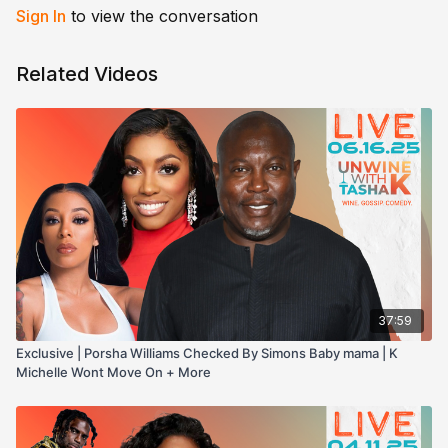
Sign In
to view the conversation
Related Videos
37:59
Exclusive | Porsha Williams Checked By Simons Baby mama | K
Michelle Wont Move On + More