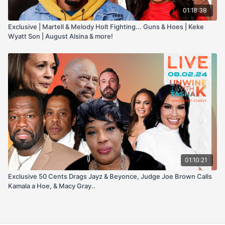
01:18:38
Exclusive | Martell & Melody Holt Fighting... Guns & Hoes | Keke
Wyatt Son | August Alsina & more!
01:10:21
Exclusive 50 Cents Drags Jayz & Beyonce, Judge Joe Brown Calls
Kamala a Hoe, & Macy Gray..