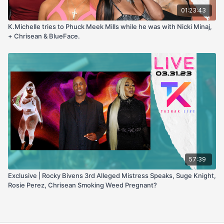
01:23:43
K.Michelle tries to Phuck Meek Mills while he was with Nicki Minaj,
+ Chrisean & BlueFace.
57:39
Exclusive | Rocky Bivens 3rd Alleged Mistress Speaks, Suge Knight,
Rosie Perez, Chrisean Smoking Weed Pregnant?