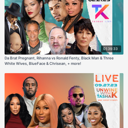
01:39:33
Da Brat Pregnant, Rihanna vs Ronald Fenty, Black Man & Three
White Wives, BlueFace & Chrisean, + more!