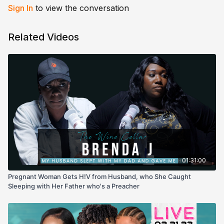
Sign In
to view the conversation
Related Videos
01:31:00
Pregnant Woman Gets H!V from Husband, who She Caught
Sleeping with Her Father who's a Preacher