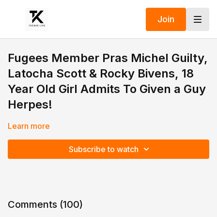
Join
Fugees Member Pras Michel Guilty,
Latocha Scott & Rocky Bivens, 18
Year Old Girl Admits To Given a Guy
Herpes!
Learn more
Subscribe to watch
Comments (
100
)