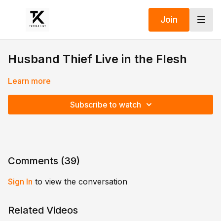
Join
Husband Thief Live in the Flesh
Learn more
Subscribe to watch
Comments (
39
)
Sign In
to view the conversation
Related Videos