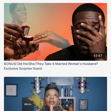
43:47
BONUS! Did He/She/They Take A Married Woman's Husband?
Exclusive Surprise Guest