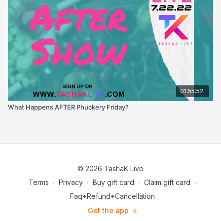
01:55:52
What Happens AFTER Phuckery Friday?
© 2026 TashaK Live
Terms
∙
Privacy
∙
Buy gift card
∙
Claim gift card
∙
Faq+Refund+Cancellation
Get the app ->