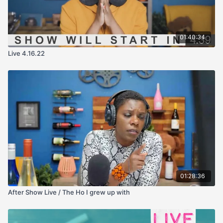
01:40:34
Live 4.16.22
01:28:36
After Show Live / The Ho I grew up with