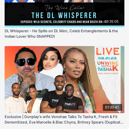
01:35:05
DL Whisperer - He Spills on DL Men, Celeb Entanglements & the
Indian Lover Who SNAPPED!
01:35:41
Exclusive | Gunplay's wife Vonshae Talks To Tasha K, Fresh & Fit
Demonitized, Eva Marcelle & Blac Chyna, Britney Spears (Duplicate)
67445