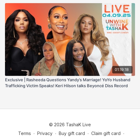
01:19:18
Exclusive | Rasheeda Questions Yandy’s Marriage! YoYo Husband
Trafficking Victim Speaks! Keri Hilson talks Beyoncé Diss Record
© 2026 TashaK Live
Terms
∙
Privacy
∙
Buy gift card
∙
Claim gift card
∙