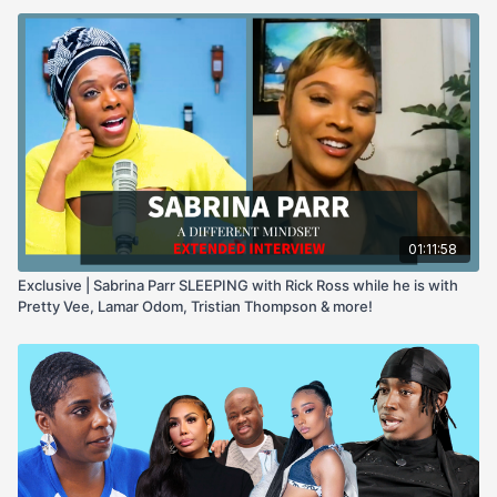
01:11:58
Exclusive | Sabrina Parr SLEEPING with Rick Ross while he is with
Pretty Vee, Lamar Odom, Tristian Thompson & more!