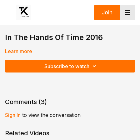
Join
In The Hands Of Time 2016
Learn more
Subscribe to watch
Comments (
3
)
Sign In
to view the conversation
Related Videos