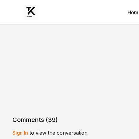
Hom
Comments (
39
)
Sign In
to view the conversation