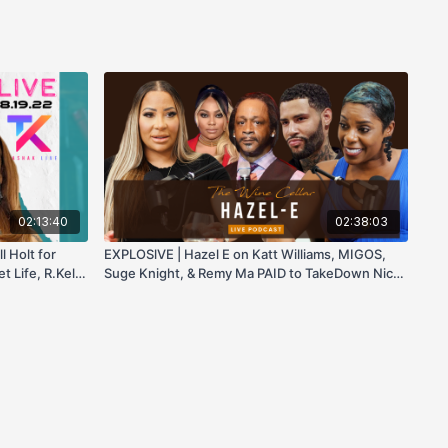
02:13:40
02:38:03
l Holt for
EXPLOSlVE | Hazel E on Katt Williams, MIGOS,
 Life, R.Kelly
Suge Knight, & Remy Ma PAID to TakeDown Nicki
Minaj