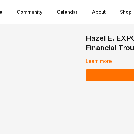
e
Community
Calendar
About
Shop
Hazel E. EXPO
Financial Tro
Learn more