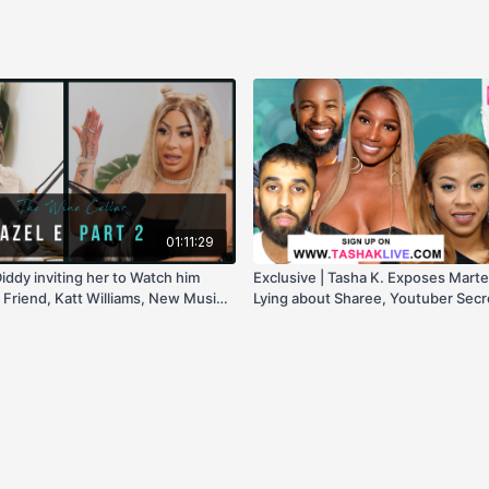
01:11:29
Diddy inviting her to Watch him
Exclusive | Tasha K. Exposes Martel
 Friend, Katt Williams, New Music,
Lying about Sharee, Youtuber Secret
New Testimony, & more!