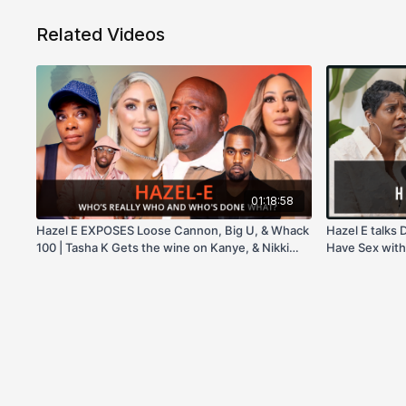
Related Videos
01:18:58
Hazel E EXPOSES Loose Cannon, Big U, & Whack
Hazel E talks 
100 | Tasha K Gets the wine on Kanye, & Nikki
Have Sex with
Baby!
& more