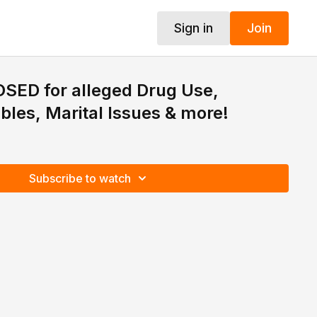
Sign in
Join
SED for alleged Drug Use,
ubles, Marital Issues & more!
Subscribe to watch