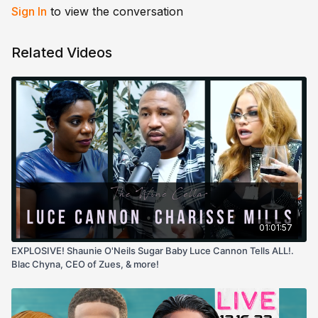
Sign In
to view the conversation
Related Videos
01:01:57
EXPLOSIVE! Shaunie O'Neils Sugar Baby Luce Cannon Tells ALL!.
Blac Chyna, CEO of Zues, & more!