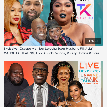
01:25:08
Exclusive | Xscape Member Latocha Scott Husband FINALLY
CAUGHT CHEATING, LIZZO, Nick Cannon, R.Kelly Update & more!