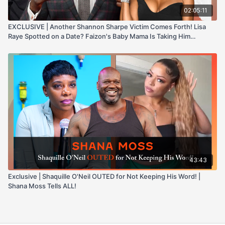
02:05:11
EXCLUSIVE | Another Shannon Sharpe Victim Comes Forth! Lisa
Raye Spotted on a Date? Faizon's Baby Mama Is Taking Him
Through IT
43:43
Exclusive | Shaquille O'Neil OUTED for Not Keeping His Word! |
Shana Moss Tells ALL!