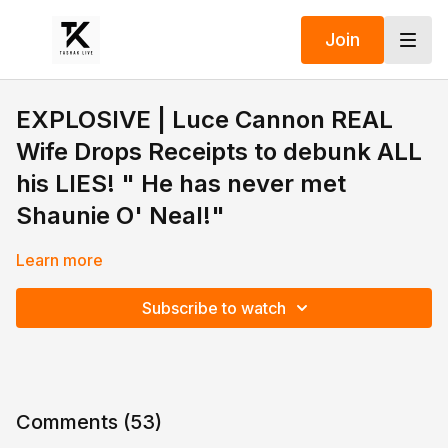
Join
EXPLOSlVE | Luce Cannon REAL
Wife Drops Receipts to debunk ALL
his LIES! " He has never met
Shaunie O' Neal!"
Learn more
Subscribe to watch
Comments (
53
)