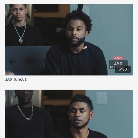
16:30
JAX (uncut)