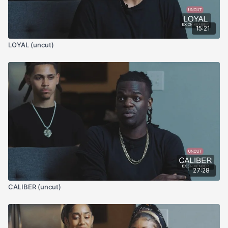
15:21
LOYAL (uncut)
27:28
CALIBER (uncut)