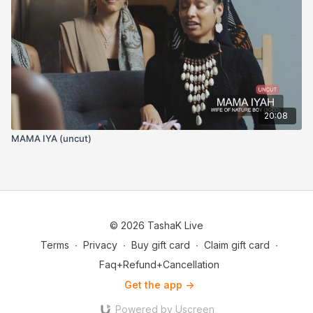
20:08
MAMA IYA (uncut)
© 2026 TashaK Live
Terms
∙
Privacy
∙
Buy gift card
∙
Claim gift card
∙
Faq+Refund+Cancellation
Get the app ->
Powered by Uscreen