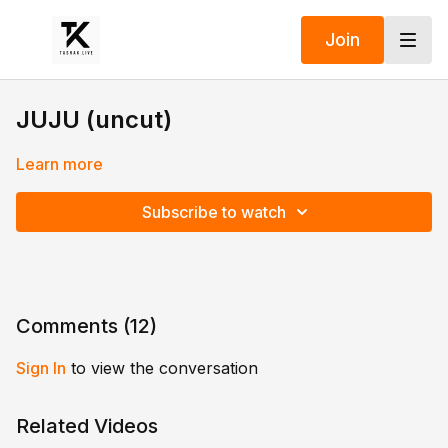
Join
JUJU (uncut)
Learn more
Subscribe to watch
Comments (
12
)
Sign In
to view the conversation
Related Videos