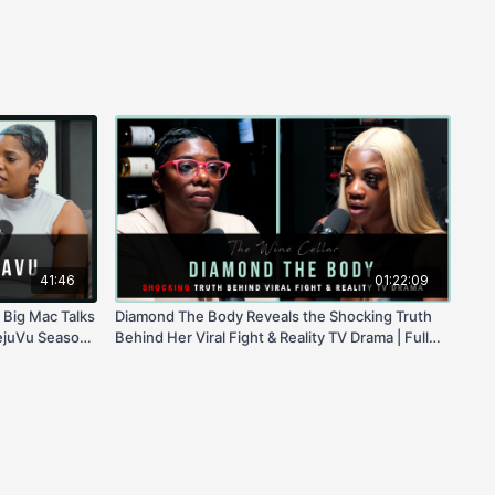
41:46
01:22:09
 Big Mac Talks
Diamond The Body Reveals the Shocking Truth
ejuVu Season
Behind Her Viral Fight & Reality TV Drama | Full
ssing Tooth
Interview