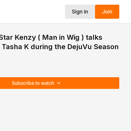
Sign in
Join
ar Kenzy ( Man in Wig ) talks
ht Tasha K during the DejuVu Season
Subscribe to watch