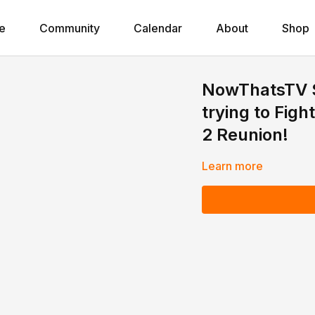
e
Community
Calendar
About
Shop
NowThatsTV St
trying to Fig
2 Reunion!
Learn more