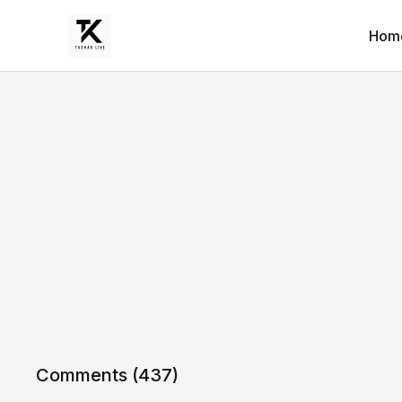
Hom
Comments (
437
)