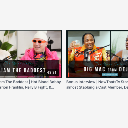
43:31
liam The Baddest | Hot Blood Bobby
Bonus Interview | NowThatsTv Star
rion Franklin, Relly B Fight, &
almost Stabbing a Cast Member, D
2 Renuion, Growing Up in LA, & mi