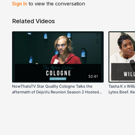
Sign In
to view the conversation
Related Videos
52:41
NowThatsTV Star Quality Cologne Talks the
Tasha K x Wil
aftermath of DejuVu Reunion Season 2 Hosted
Lytes Beef. Ker
by Tasha K!
more!