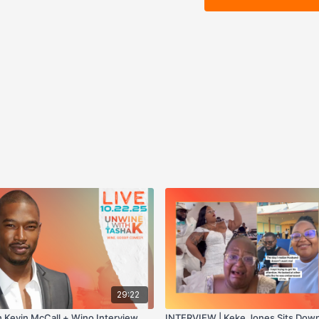
29:22
h Kevin McCall + Wino Interview
INTERVIEW | Keke Jones Sits Down