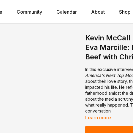
e
Community
Calendar
About
Shop
Kevin McCall 
Eva Marcille:
Beef with Chr
In this exclusive intervi
America's Next Top Mod
about their love story, 
impacted his life. He ref
fatherhood amidst the dr
about the media scrutiny
what really happened. Tun
conversation.
Learn more