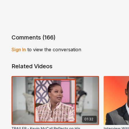
Comments (
166
)
Sign In
to view the conversation
Related Videos
01:32
TRAILER - Kevin McCall Reflects on His
Interview Wit