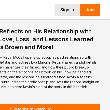
Sign in
Join
Reflects on His Relationship with
 Love, Loss, and Lessons Learned
is Brown and More!
ew, Kevin McCall opens up about his past relationship with
el
star and actress Eva Marcille. Kevin shares candid details
the challenges they faced, and how their public breakup
lects on the emotional toll it took on him, how he handled
ama, and the lessons he’s learned since. Kevin also talks
 surrounding their relationship and sets the record straight on
e in to hear Kevin's side of the story in this heartfelt
Subscribe to watch