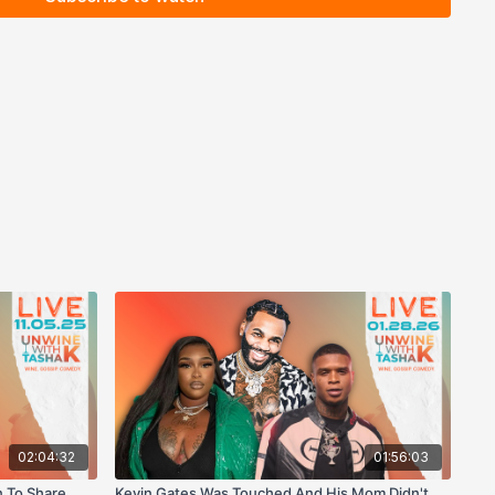
02:04:32
01:56:03
 To Share
Kevin Gates Was Touched And His Mom Didn't