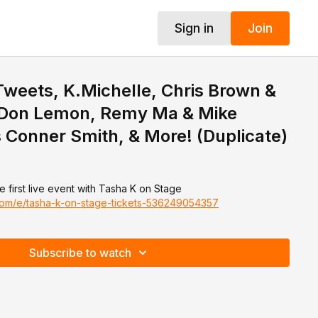
Sign in
Join
 Tweets, K.Michelle, Chris Brown &
, Don Lemon, Remy Ma & Mike
Conner Smith, & More! (Duplicate)
e first live event with Tasha K on Stage
.com/e/tasha-k-on-stage-tickets-536249054357
Subscribe to watch