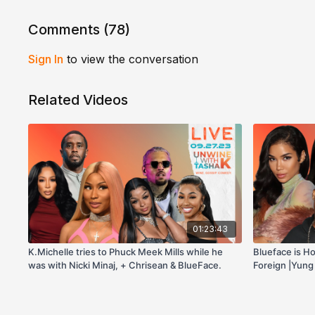
Comments (
78
)
Sign In
to view the conversation
Related Videos
01:23:43
K.Michelle tries to Phuck Meek Mills while he
Blueface is H
was with Nicki Minaj, + Chrisean & BlueFace.
Foreign |Yung
Morgan Likes 