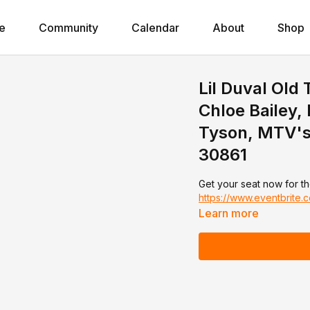
e
Community
Calendar
About
Shop
Lil Duval Old
Chloe Bailey
Tyson, MTV's 
30861
Get your seat now for th
https://www.eventbrite
Learn more