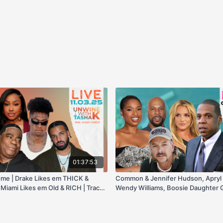
01:37:53
ome | Drake Likes em THICK &
Common & Jennifer Hudson, Apryl 
 Miami Likes em Old & RICH | Tracy
Wendy Williams, Boosie Daughter G
em Young with a BBL