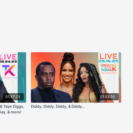
01:37:23
01:03:00
& Taye Diggs,
Diddy, Diddy, Diddy, & Diddy…
ay, & more!