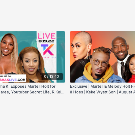
02:13:40
sha K. Exposes Martell Holt for
Exclusive | Martell & Melody Holt F
aree, Youtuber Secret Life, R.Kelly
& Hoes | Keke Wyatt Son | August A
y, & more!