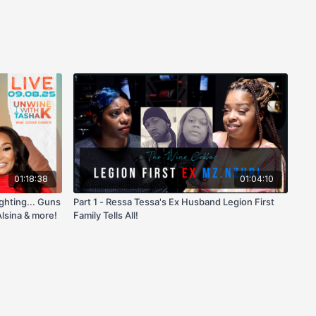
01:18:38
01:04:10
ighting... Guns
Part 1 - Ressa Tessa's Ex Husband Legion First
lsina & more!
Family Tells All!