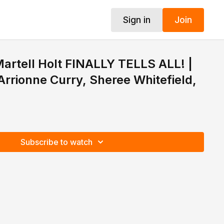
Sign in
Join
artell Holt FINALLY TELLS ALL! |
Arrionne Curry, Sheree Whitefield,
Subscribe to watch