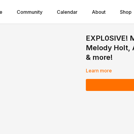
e
Community
Calendar
About
Shop
EXPL0SlVE! M
Melody Holt, 
& more!
Learn more