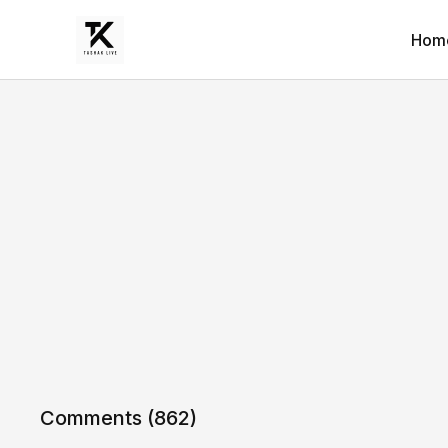
Hom
Comments (
862
)