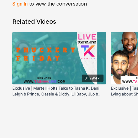
Sign In
to view the conversation
Related Videos
01:29:47
Exclusive | Martell Holts Talks to Tasha K, Dani
Exclusive | Ta
Leigh & Prince, Cassie & Diddy, Lil Baby, JLo &
Lying about Sh
More!
New Testimon