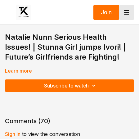
Join
Natalie Nunn Serious Health
Issues! | Stunna Girl jumps Ivori! |
Future’s Girlfriends are Fighting!
Learn more
Subscribe to watch
Comments (
70
)
Sign In
to view the conversation