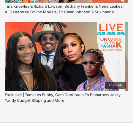
Tina Knowles & Richard Lawson, Bethany Frankel & Nene Leakes,
AI Generated Online Models, Dr Umar Johnson & Sukihanna
01:29:48
Exclusive | Tamar vs Funky, Cam Continues To Embarrass Jazzy,
Yandy Caught Slipping and More