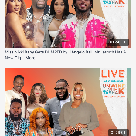
01:24:38
Miss Nikki Baby Gets DUMPED by LiAngelo Ball, Mr Latruth Has A
New Gig + More
01:29:01