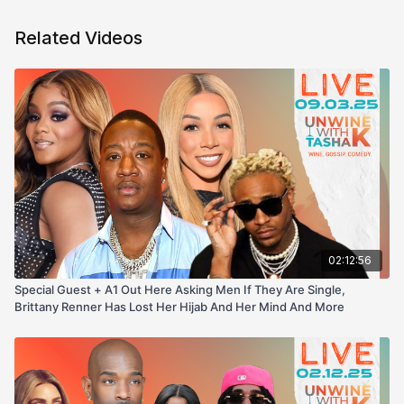
Related Videos
02:12:56
Special Guest + A1 Out Here Asking Men If They Are Single,
Brittany Renner Has Lost Her Hijab And Her Mind And More