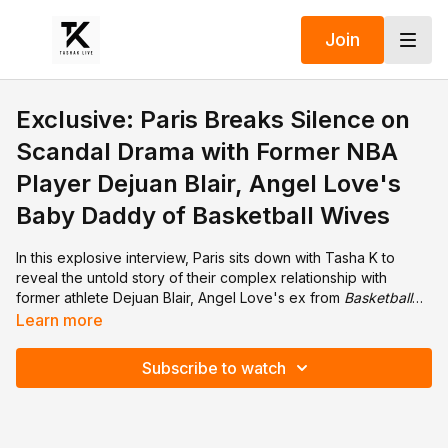
Join
Exclusive: Paris Breaks Silence on
Scandal Drama with Former NBA
Player Dejuan Blair, Angel Love's
Baby Daddy of Basketball Wives
In this explosive interview, Paris sits down with Tasha K to
reveal the untold story of their complex relationship with
former athlete Dejuan Blair, Angel Love's ex from
Basketball
Wives
. Paris details everything, from their deep emotional
Learn more
connection to shocking betrayals and hidden secrets. This
heartfelt and candid conversation dives into struggles with
Subscribe to watch
love, loyalty, and the emotional toll of unexpected revelations.