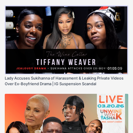
01:05:09
Lady Accuses Sukihanna of Harassment & Leaking Private Videos
Over Ex-Boyfriend Drama | IG Suspension Scandal