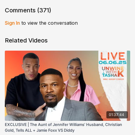
Comments (
371
)
Sign In
to view the conversation
Related Videos
01:37:44
EXCLUSIVE | The Aunt of Jennifer Williams' Husband, Christian
Gold, Tells ALL + Jamie Foxx VS Diddy