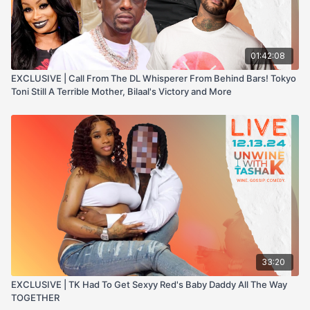
01:42:08
EXCLUSIVE | Call From The DL Whisperer From Behind Bars! Tokyo
Toni Still A Terrible Mother, Bilaal's Victory and More
33:20
EXCLUSIVE | TK Had To Get Sexyy Red's Baby Daddy All The Way
TOGETHER