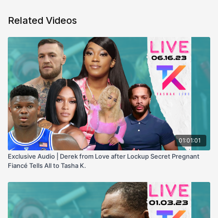
Related Videos
01:01:01
Exclusive Audio | Derek from Love after Lockup Secret Pregnant
Fiancé Tells All to Tasha K.