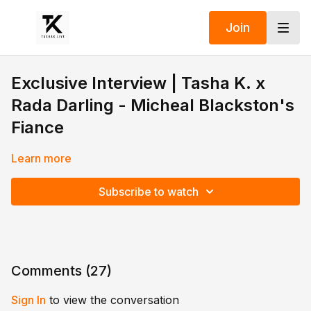
Join
Exclusive Interview | Tasha K. x
Rada Darling - Micheal Blackston's
Fiance
Learn more
Subscribe to watch
Comments (
27
)
Sign In
to view the conversation