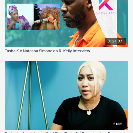
01:24:37
Tasha K x Natasha Simona on R. Kelly Interview
51:05