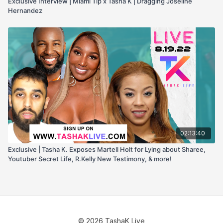
Exclusive Interview | Miami Tip x Tasha K | Dragging Joseline
Hernandez
02:13:40
Exclusive | Tasha K. Exposes Martell Holt for Lying about Sharee,
Youtuber Secret Life, R.Kelly New Testimony, & more!
© 2026 TashaK Live