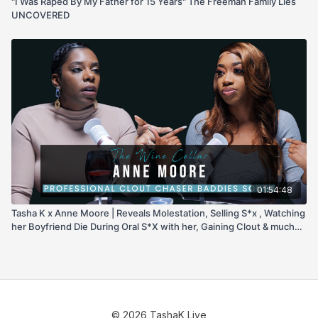
"I Was Raped By My Father for 15 Years" The Freeman Family Lies
UNCOVERED
01:54:48
Tasha K x Anne Moore | Reveals Molestation, Selling S*x , Watching
her Boyfriend Die During Oral S*X with her, Gaining Clout & much
more!
© 2026 TashaK Live