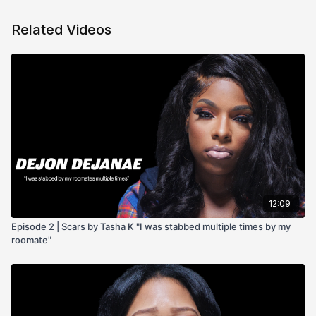
Related Videos
12:09
Episode 2 | Scars by Tasha K "I was stabbed multiple times by my
roomate"