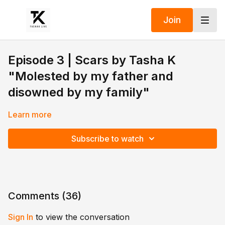
Join
Episode 3 | Scars by Tasha K
"Molested by my father and
disowned by my family"
Learn more
Subscribe to watch
Comments (
36
)
Sign In
to view the conversation