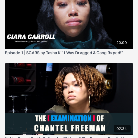
20:00
Episode 1 | SCARS by Tasha K " I Was Dr×gged & Gang R×ped!"
02:34