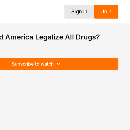
Sign in
Join
ld America Legalize All Drugs?
Subscribe to watch