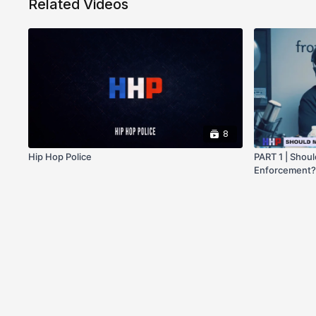
Related Videos
8
Hip Hop Police
PART 1 | Shoul
Enforcement