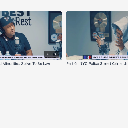
20:00
d Minorities Strive To Be Law
Part 6 | NYC Police Street Crime Un
?