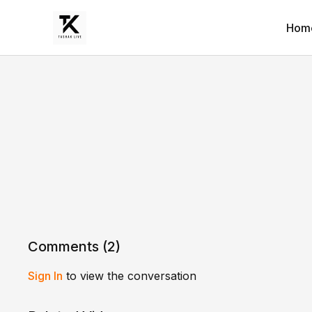
Hom
Comments (
2
)
Sign In
to view the conversation