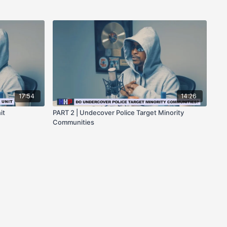
17:54
14:26
it
PART 2 | Undecover Police Target Minority
Communities