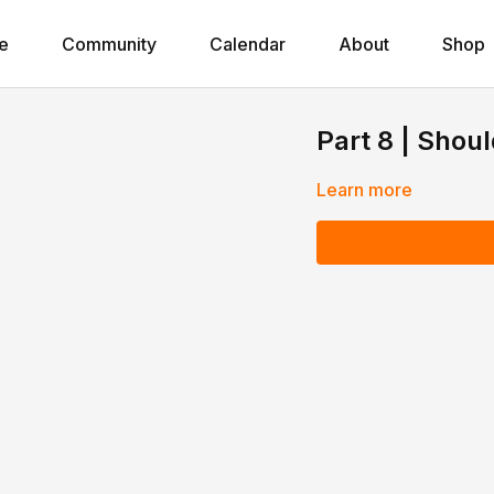
e
Community
Calendar
About
Shop
Part 8 | Shou
Learn more