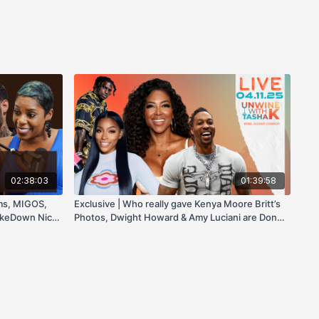
02:38:03
01:39:58
ams, MIGOS,
Exclusive | Who really gave Kenya Moore Britt’s
akeDown Nicki
Photos, Dwight Howard & Amy Luciani are Done!
| and Tyreek Hill