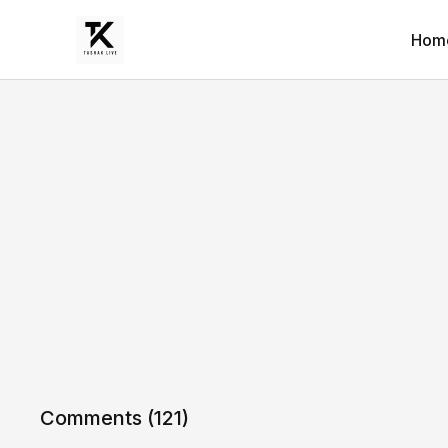
Hom
Comments (
121
)