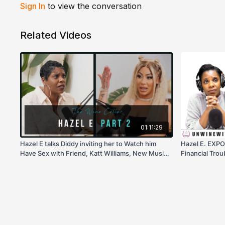
Sign In
to view the conversation
Related Videos
01:11:29
Hazel E talks Diddy inviting her to Watch him
Hazel E. EXPO
Have Sex with Friend, Katt Williams, New Music,
Financial Trou
& more