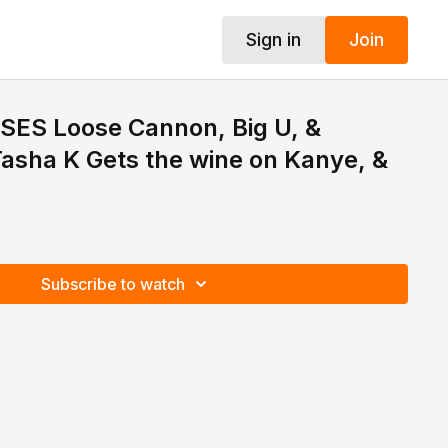
Sign in
Join
SES Loose Cannon, Big U, &
asha K Gets the wine on Kanye, &
Subscribe to watch