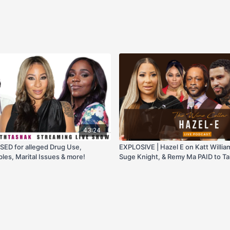
43:24
SED for alleged Drug Use,
EXPLOSlVE | Hazel E on Katt Willi
bles, Marital Issues & more!
Suge Knight, & Remy Ma PAID to T
Minaj