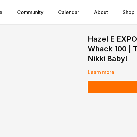
e
Community
Calendar
About
Shop
Hazel E EXPO
Whack 100 | T
Nikki Baby!
Learn more