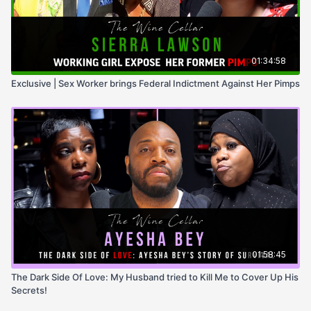
01:34:58
Exclusive | Sex Worker brings Federal Indictment Against Her Pimps
01:58:45
The Dark Side Of Love: My Husband tried to Kill Me to Cover Up His
Secrets!