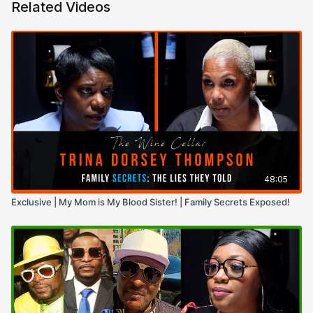
Related Videos
48:05
Exclusive | My Mom is My Blood Sister! | Family Secrets Exposed!