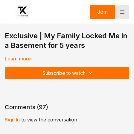
Join
Exclusive | My Family Locked Me in
a Basement for 5 years
Learn more
Subscribe to watch
Comments (
97
)
Sign In
to view the conversation