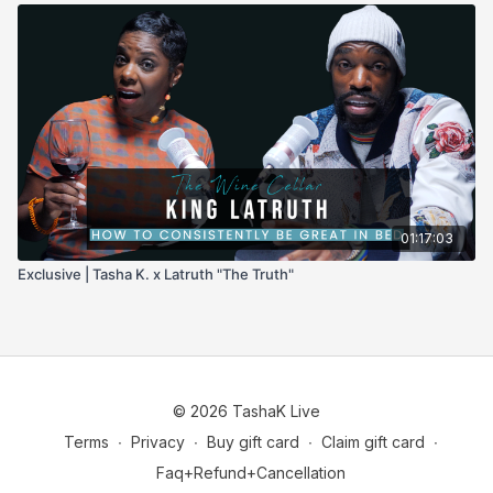
01:17:03
Exclusive | Tasha K. x Latruth "The Truth"
© 2026 TashaK Live
Terms
∙
Privacy
∙
Buy gift card
∙
Claim gift card
∙
Faq+Refund+Cancellation