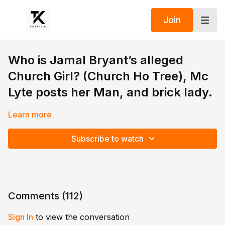
Join
Who is Jamal Bryant’s alleged
Church Girl? (Church Ho Tree), Mc
Lyte posts her Man, and brick lady.
Learn more
Subscribe to watch
Comments (
112
)
Sign In
to view the conversation