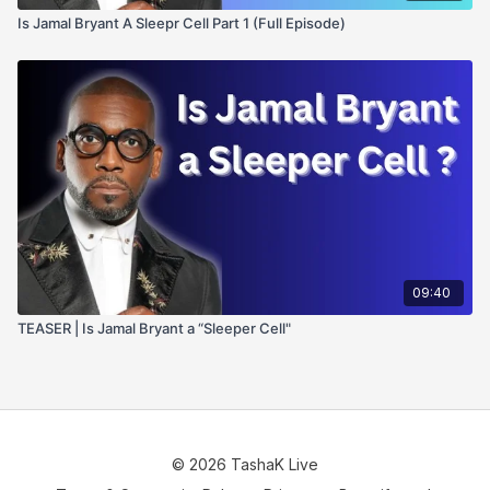
Is Jamal Bryant A Sleepr Cell Part 1 (Full Episode)
09:40
TEASER | Is Jamal Bryant a “Sleeper Cell"
© 2026 TashaK Live