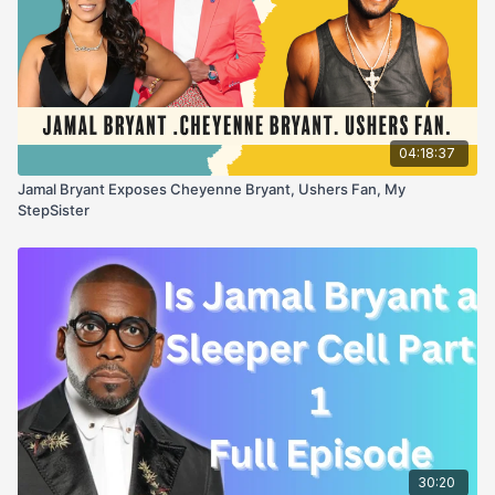
04:18:37
Jamal Bryant Exposes Cheyenne Bryant, Ushers Fan, My
StepSister
30:20