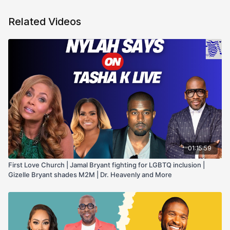
Related Videos
01:15:59
First Love Church | Jamal Bryant fighting for LGBTQ inclusion |
Gizelle Bryant shades M2M | Dr. Heavenly and More