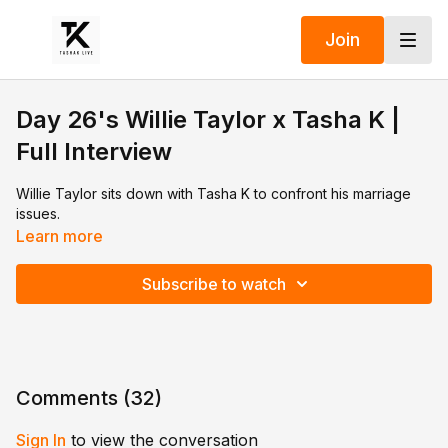
Join
Day 26's Willie Taylor x Tasha K |
Full Interview
Willie Taylor sits down with Tasha K to confront his marriage
issues.
Learn more
Subscribe to watch
Comments (
32
)
Sign In
to view the conversation