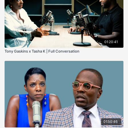
01:20:41
Tony Gaskins x Tasha K | Full Conversation
01:50:46