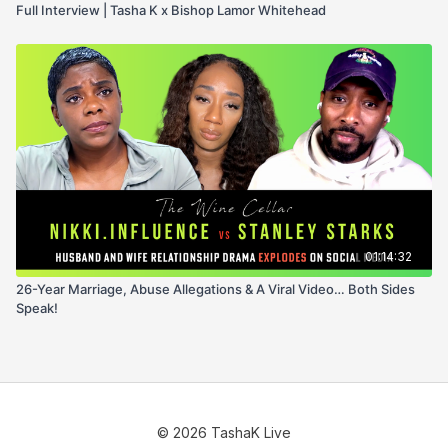
Full Interview | Tasha K x Bishop Lamor Whitehead
01:14:32
26-Year Marriage, Abuse Allegations & A Viral Video… Both Sides
Speak!
© 2026 TashaK Live