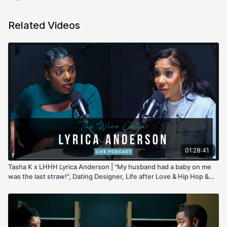
Related Videos
01:28:41
Tasha K x LHHH Lyrica Anderson | "My husband had a baby on me
was the last straw!", Dating Designer, Life after Love & Hip Hop &
more!