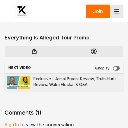
Join
Everything Is Alleged Tour Promo
NEXT VIDEO
Autoplay
Exclusive | Jamal Bryant Review, Truth Hurts
Review. Waka Flocka. & Q&A
Comments (
1
)
Sign In
to view the conversation