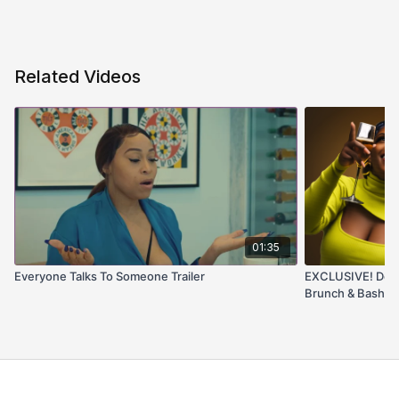
Related Videos
01:35
Everyone Talks To Someone Trailer
EXCLUSIVE! Detai
Brunch & Bash! L